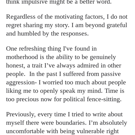
think impulsive might be a better word.
Regardless of the motivating factors, I do not
regret sharing my story. I am beyond grateful
and humbled by the responses.
One refreshing thing I've found in
motherhood is the ability to be genuinely
honest, a trait I’ve always admired in other
people. In the past I suffered from passive
aggression- I worried too much about people
liking me to openly speak my mind. Time is
too precious now for political fence-sitting.
Previously, every time I tried to write about
myself there were boundaries. I’m absolutely
uncomfortable with being vulnerable right