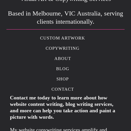
Based in Melbourne, VIC Australia, serving
clients internationally.
CUSTOM ARTWORK
COPYWRITING
ABOUT
BLOG
SHOP
CONTACT
Contact me today to learn more about how
website content writing, blog writing services,
and more can help you take action and paint a
picture with words.
My website copywriting services amplify and