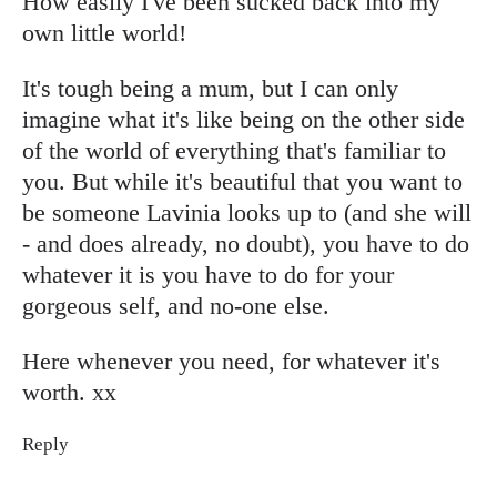
How easily I've been sucked back into my
own little world!
It's tough being a mum, but I can only
imagine what it's like being on the other side
of the world of everything that's familiar to
you. But while it's beautiful that you want to
be someone Lavinia looks up to (and she will
- and does already, no doubt), you have to do
whatever it is you have to do for your
gorgeous self, and no-one else.
Here whenever you need, for whatever it's
worth. xx
Reply