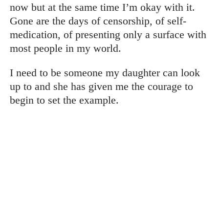
now but at the same time I’m okay with it.
Gone are the days of censorship, of self-
medication, of presenting only a surface with
most people in my world.
I need to be someone my daughter can look
up to and she has given me the courage to
begin to set the example.