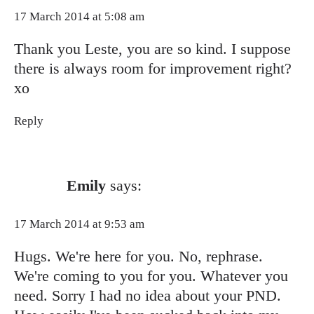
17 March 2014 at 5:08 am
Thank you Leste, you are so kind. I suppose
there is always room for improvement right?
xo
Reply
Emily
says:
17 March 2014 at 9:53 am
Hugs. We're here for you. No, rephrase.
We're coming to you for you. Whatever you
need. Sorry I had no idea about your PND.