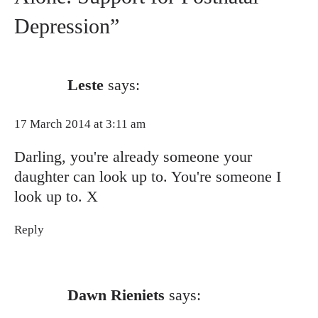
Depression”
Leste
says:
17 March 2014 at 3:11 am
Darling, you're already someone your
daughter can look up to. You're someone I
look up to. X
Reply
Dawn Rieniets
says: