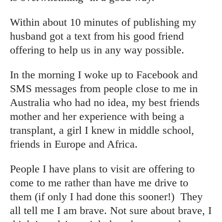
Within about 10 minutes of publishing my
husband got a text from his good friend
offering to help us in any way possible.
In the morning I woke up to Facebook and
SMS messages from people close to me in
Australia who had no idea, my best friends
mother and her experience with being a
transplant, a girl I knew in middle school,
friends in Europe and Africa.
People I have plans to visit are offering to
come to me rather than have me drive to
them (if only I had done this sooner!) They
all tell me I am brave. Not sure about brave, I