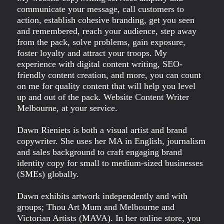
communicate your message, call customers to
action, establish cohesive branding, get you seen
and remembered, reach your audience, step away
from the pack, solve problems, gain exposure,
foster loyalty and attract your troops. My
experience with digital content writing, SEO-
friendly content creation, and more, you can count
on me for quality content that will help you level
up and out of the pack. Website Content Writer
Melbourne, at your service.
Dawn Rieniets is both a visual artist and brand
copywriter. She uses her MA in English, journalism
and sales background to craft engaging brand
identity copy for small to medium-sized businesses
(SMEs) globally.
Dawn exhibits artwork independently and with
groups; Thou Art Mum and Melbourne and
Victorian Artists (MAVA). In her online store, you