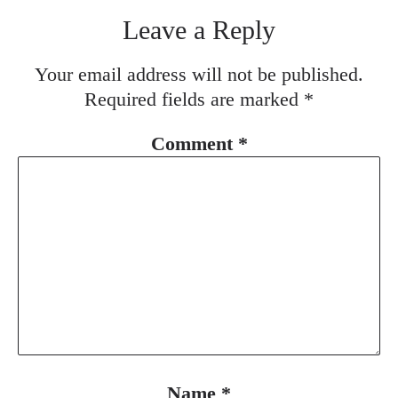
Leave a Reply
Your email address will not be published.
Required fields are marked
*
Comment
*
Name
*