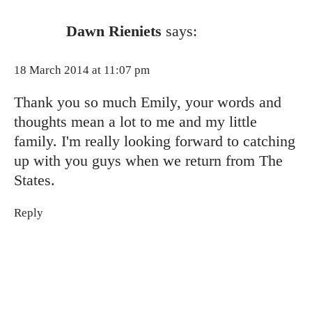
Dawn Rieniets
says:
18 March 2014 at 11:07 pm
Thank you so much Emily, your words and
thoughts mean a lot to me and my little
family. I'm really looking forward to catching
up with you guys when we return from The
States.
Reply