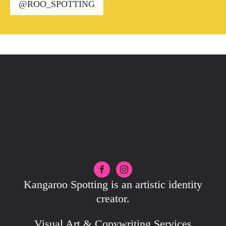
@ROO_SPOTTING
Kangaroo Spotting is an artistic identity
creator.
Visual Art & Copywriting Services