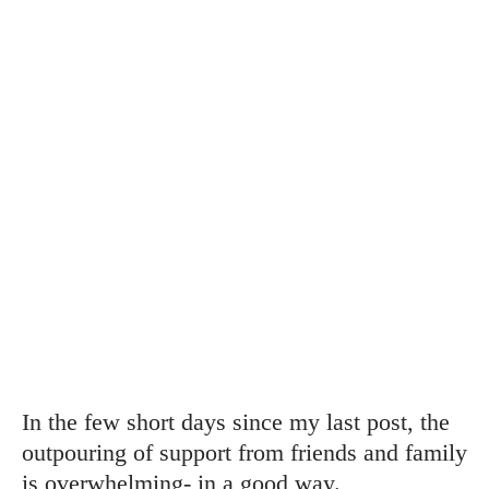
In the few short days since my last post, the
outpouring of support from friends and family
is overwhelming- in a good way.