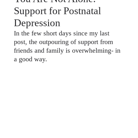
Support for Postnatal
Depression
In the few short days since my last
post, the outpouring of support from
friends and family is overwhelming- in
a good way.