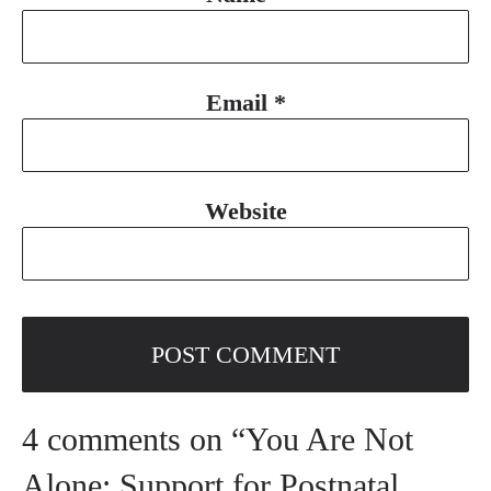
Email
*
Website
4 comments on “You Are Not
Alone: Support for Postnatal