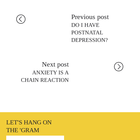
Previous post
DO I HAVE
POSTNATAL
DEPRESSION?
Next post
ANXIETY IS A
CHAIN REACTION
LET'S HANG ON
THE 'GRAM