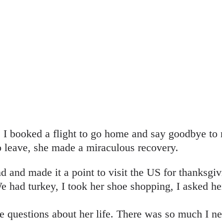
r, I booked a flight to go home and say goodbye 
o leave, she made a miraculous recovery.
und and made it a point to visit the US for thanksgivi
We had turkey, I took her shoe shopping, I asked he
re questions about her life. There was so much I 