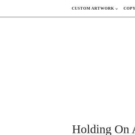
CUSTOM ARTWORK
COP
Holding On 