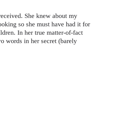
 received. She knew about my
looking so she must have had it for
dren. In her true matter-of-fact
o words in her secret (barely