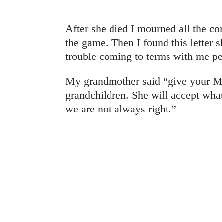
After she died I mourned all the c
the game. Then I found this letter
trouble coming to terms with me pe
My grandmother said “give your M
grandchildren. She will accept wha
we are not always right.”