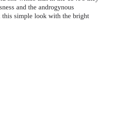
ousness and the androgynous
this simple look with the bright