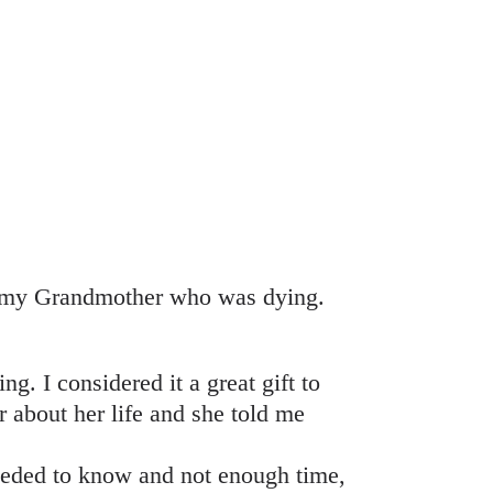
to my Grandmother who was dying.
ng. I considered it a great gift to
r about her life and she told me
needed to know and not enough time,