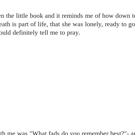
en the little book and it reminds me of how down 
ath is part of life, that she was lonely, ready to go
ould definitely tell me to pray.
ith me was "What fads do you remember best?"- and