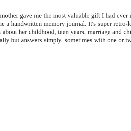
other gave me the most valuable gift I had ever
 me a handwritten memory journal. It's super retro-
 about her childhood, teen years, marriage and chil
ally but answers simply, sometimes with one or tw