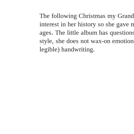
The following Christmas my Grandm
interest in her history so she gave
ages. The little album has questions
style, she does not wax-on emotion
legible) handwriting.