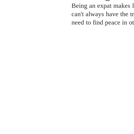
Being an expat makes l
can't always have the t
need to find peace in o