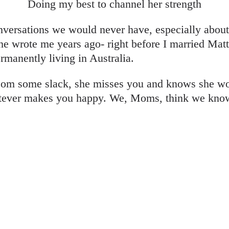
Doing my best to channel her strength
onversations we would never have, especially abou
 she wrote me years ago- right before I married 
rmanently living in Australia.
om some slack, she misses you and knows she won
tever makes you happy. We, Moms, think we know t