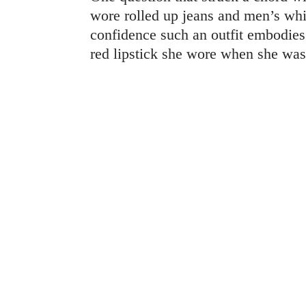
wore rolled up jeans and men’s whit
confidence such an outfit embodies.
red lipstick she wore when she wa