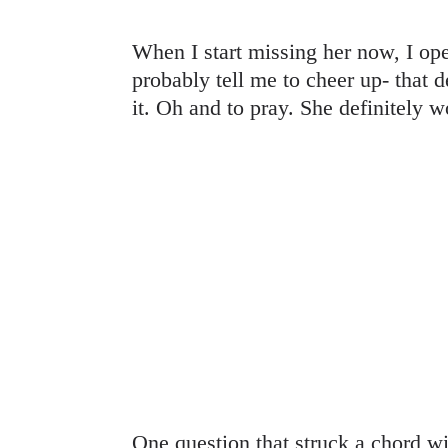
When I start missing her now, I op
probably tell me to cheer up- that de
it. Oh and to pray. She definitely w
One question that struck a chord w