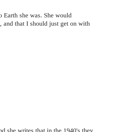
to Earth she was. She would
, and that I should just get on with
 she writes that in the 1940's they