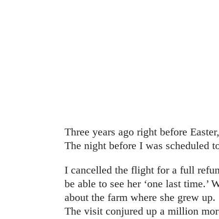
Three years ago right before Easte
The night before I was scheduled t
I cancelled the flight for a full ref
be able to see her ‘one last time.’ 
about the farm where she grew up.
The visit conjured up a million mo