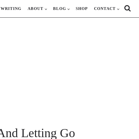
YWRITING
ABOUT
BLOG
SHOP
CONTACT
And Letting Go