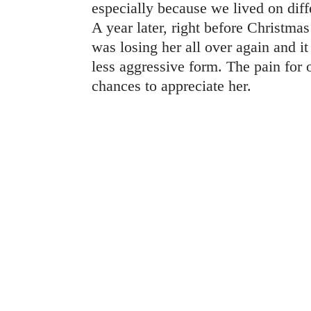
especially because we lived on diff
A year later, right before Christmas
was losing her all over again and i
less aggressive form. The pain for o
chances to appreciate her.