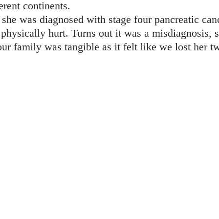
erent continents.
 she was diagnosed with stage four pancreatic cance
t physically hurt. Turns out it was a misdiagnosis,
ur family was tangible as it felt like we lost her 