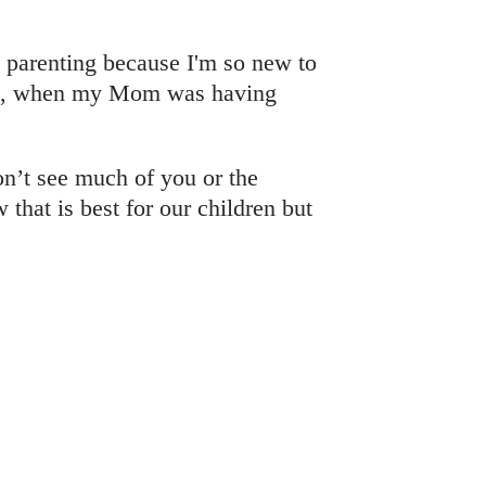
t parenting because I'm so new to
Matt, when my Mom was having
’t see much of you or the
hat is best for our children but