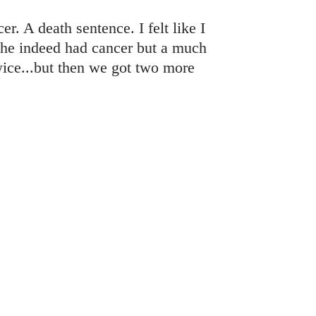
r. A death sentence. I felt like I
 she indeed had cancer but a much
twice...but then we got two more