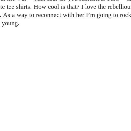
e tee shirts. How cool is that? I love the rebelli
 As a way to reconnect with her I’m going to rock 
s young.