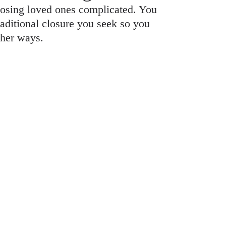
osing loved ones complicated. You
raditional closure you seek so you
ther ways.