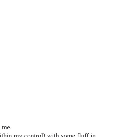
l me.
ithin my control) with some fluff in