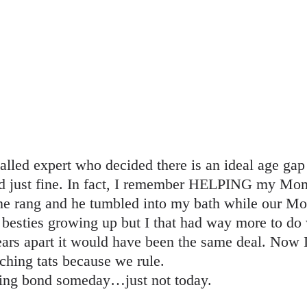
called expert who decided there is an ideal age ga
ved just fine. In fact, I remember HELPING my M
one rang and he tumbled into my bath while our M
 besties growing up but I that had way more to do 
ears apart it would have been the same deal. Now I
ching tats because we rule.
ling bond someday…just not today.