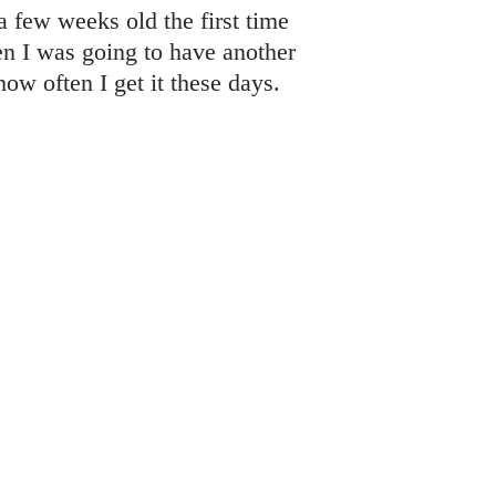
 few weeks old the first time
 I was going to have another
ow often I get it these days.