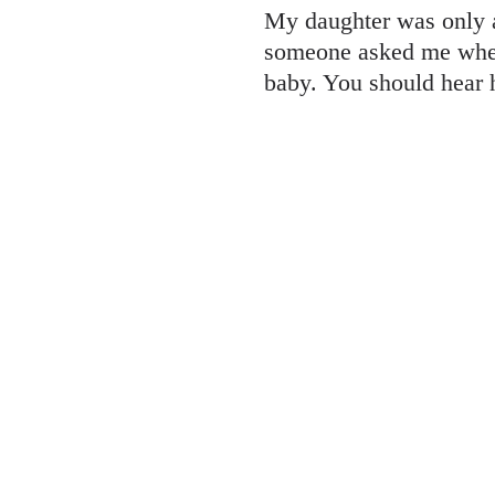
My daughter was only a
someone asked me when
baby. You should hear h