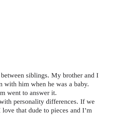
p between siblings. My brother and I
om with him when he was a baby.
om went to answer it.
with personality differences. If we
 love that dude to pieces and I’m