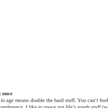
t once
n age means double the hard stuff. You can’t foo
eference. I like to space out life’s tough stuff (w