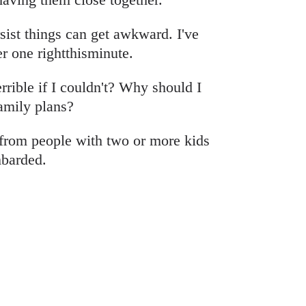
ist things can get awkward. I've
r one rightthisminute.
rrible if I couldn't? Why should I
amily plans?
from people with two or more kids
mbarded.