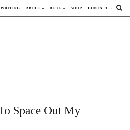
YWRITING
ABOUT
BLOG
SHOP
CONTACT
To Space Out My