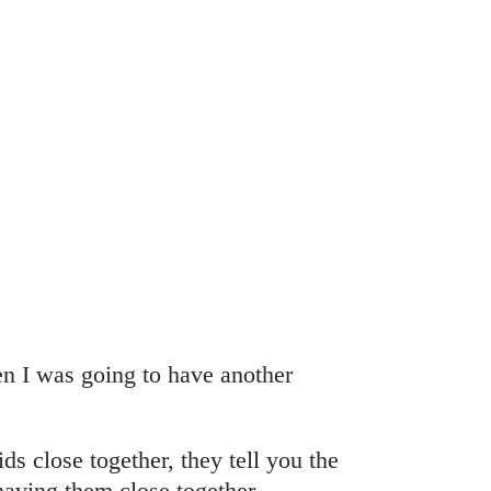
n I was going to have another
ds close together, they tell you the
 having them close together.