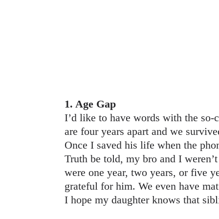
1. Age Gap
I’d like to have words with the so-
are four years apart and we survi
Once I saved his life when the ph
Truth be told, my bro and I weren’t
were one year, two years, or five y
grateful for him. We even have mat
I hope my daughter knows that sib