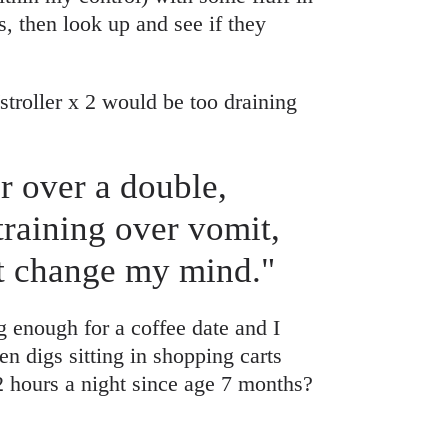
, then look up and see if they
stroller x 2 would be too draining
er over a double,
training over vomit,
’t change my mind."
g enough for a coffee date and I
n digs sitting in shopping carts
2 hours a night since age 7 months?