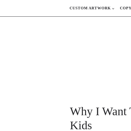
CUSTOM ARTWORK
COP
Why I Want 
Kids