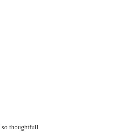
s so thoughtful!