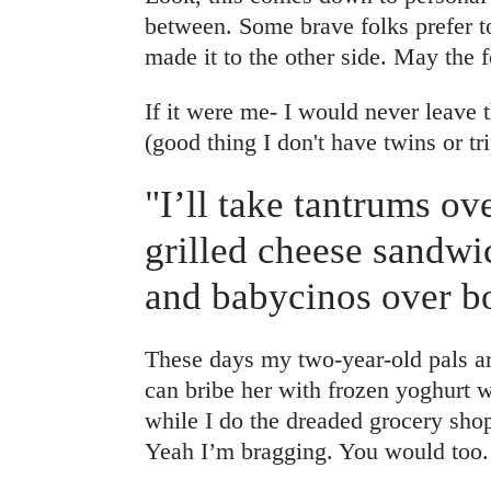
between. Some brave folks prefer t
made it to the other side. May the 
If it were me- I would never leave 
(good thing I don't have twins or tri
"I’ll take tantrums ov
grilled cheese sandwi
and babycinos over bo
These days my two-year-old pals arou
can bribe her with frozen yoghurt w
while I do the dreaded grocery sho
Yeah I’m bragging. You would too.