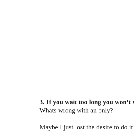
3. If you wait too long you won’t
Whats wrong with an only?
Maybe I just lost the desire to do i