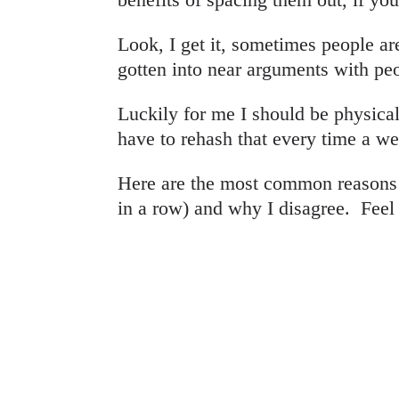
Look, I get it, sometimes people a
gotten into near arguments with pe
Luckily for me I should be physicall
have to rehash that every time a w
Here are the most common reasons 
in a row) and why I disagree. Feel