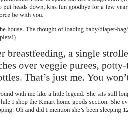
o put heads down, kiss fun goodbye for a few years
force be with you.
the house. The thought of loading baby/diaper-bag/
plets!)
er breastfeeding, a single stroll
ches over veggie purees, potty-
ttles. That’s just me. You won
nd with me like a little legend. She sits still lon
hile I shop the Kmart home goods section. She eve
pping. Oh and did I mention she’s been sleeping 1