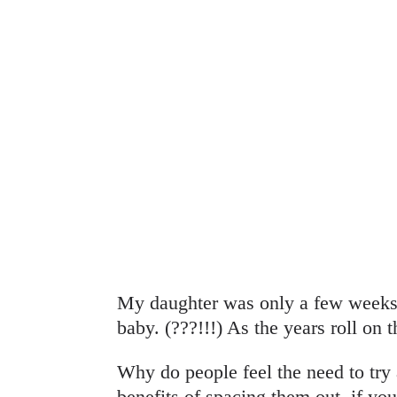
My daughter was only a few weeks 
baby. (???!!!) As the years roll on 
Why do people feel the need to try 
benefits of spacing them out, if you