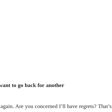
 want to go back for another
t again. Are you concerned I’ll have regrets? That’