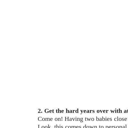
2. Get the hard years over with a
Come on! Having two babies close i
Look, this comes down to personal pr