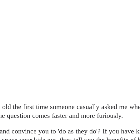
old the first time someone casually asked me whe
the question comes faster and more furiously.
and convince you to 'do as they do'? If you have ki
 space your kids out, they tell you the benefits of