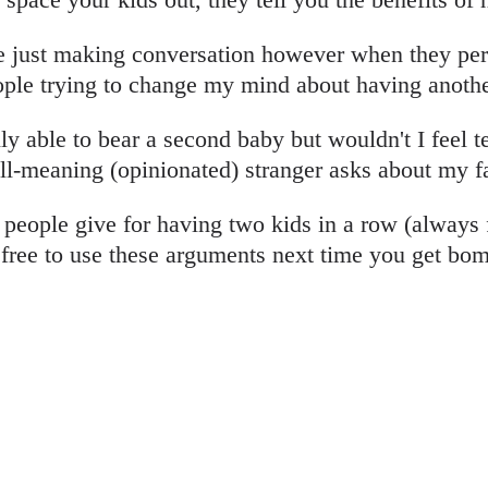
re just making conversation however when they pers
ople trying to change my mind about having anothe
y able to bear a second baby but wouldn't I feel te
ell-meaning (opinionated) stranger asks about my f
people give for having two kids in a row (always 
 free to use these arguments next time you get bo