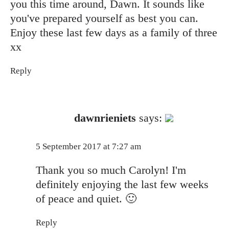
you this time around, Dawn. It sounds like
you've prepared yourself as best you can.
Enjoy these last few days as a family of three
xx
Reply
The Real Person Badge!
dawnrieniets
says:
Anti-Spam by CleanTalk
5 September 2017 at 7:27 am
Thank you so much Carolyn! I'm
definitely enjoying the last few weeks
of peace and quiet. 🙂
Reply