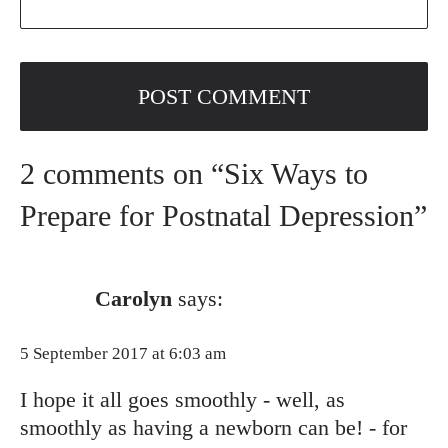
2 comments on “Six Ways to
Prepare for Postnatal Depression”
Carolyn
says:
5 September 2017 at 6:03 am
I hope it all goes smoothly - well, as
smoothly as having a newborn can be! - for