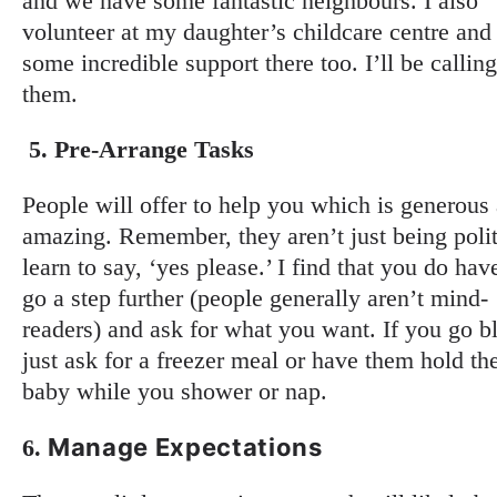
and we have some fantastic neighbours. I also
volunteer at my daughter’s childcare centre and
some incredible support there too. I’ll be callin
them.
5.
Pre-Arrange Tasks
People will offer to help you which is generous
amazing. Remember, they aren’t just being polit
learn to say, ‘yes please.’ I find that you do hav
go a step further (people generally aren’t mind-
readers) and ask for what you want. If you go b
just ask for a freezer meal or have them hold th
baby while you shower or nap.
Manage Expectations
6.