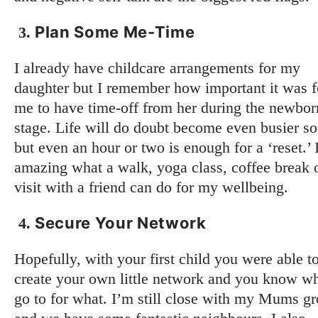
Plan Some Me-Time
3.
I already have childcare arrangements for my
daughter but I remember how important it was f
me to have time-off from her during the newbor
stage. Life will do doubt become even busier s
but even an hour or two is enough for a ‘reset.’ I
amazing what a walk, yoga class, coffee break 
visit with a friend can do for my wellbeing.
Secure Your Network
4.
Hopefully, with your first child you were able t
create your own little network and you know w
go to for what. I’m still close with my Mums g