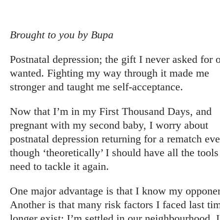
Brought to you by Bupa
Postnatal depression; the gift I never asked for 
wanted. Fighting my way through it made me
stronger and taught me self-acceptance.
Now that I’m in my First Thousand Days, and
pregnant with my second baby, I worry about
postnatal depression returning for a rematch ev
though ‘theoretically’ I should have all the tools
need to tackle it again.
One major advantage is that I know my opponen
Another is that many risk factors I faced last ti
longer exist; I’m settled in our neighbourhood, 