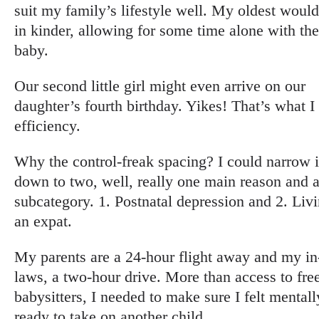
suit my family’s lifestyle well. My oldest woul
in kinder, allowing for some time alone with th
baby.
Our second little girl might even arrive on our
daughter’s fourth birthday. Yikes! That’s what I 
efficiency.
Why the control-freak spacing? I could narrow i
down to two, well, really one main reason and 
subcategory. 1. Postnatal depression and 2. Liv
an expat.
My parents are a 24-hour flight away and my in
laws, a two-hour drive. More than access to fre
babysitters, I needed to make sure I felt mentall
ready to take on another child.