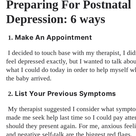
Preparing For Postnatal
Depression: 6 ways
Make An Appointment
1.
I decided to touch base with my therapist, I did
feel depressed exactly, but I wanted to talk abou
what I could do today in order to help myself 
the baby arrived.
List Your Previous Symptoms
2.
My therapist suggested I consider what sympt
made me seek help last time so I could pay atte
should they present again. For me, anxious feel
and negative self-talk are the biggest red flags.