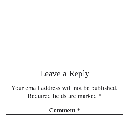
Leave a Reply
Your email address will not be published.
Required fields are marked
*
Comment
*