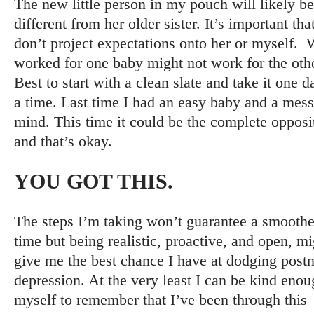
The new little person in my pouch will likely be
different from her older sister. It’s important that
don’t project expectations onto her or myself.
worked for one baby might not work for the othe
Best to start with a clean slate and take it one d
a time. Last time I had an easy baby and a mes
mind. This time it could be the complete opposi
and that’s okay.
YOU GOT THIS
.
The steps I’m taking won’t guarantee a smoothe
time but being realistic, proactive, and open, mi
give me the best chance I have at dodging postn
depression. At the very least I can be kind enou
myself to remember that I’ve been through this