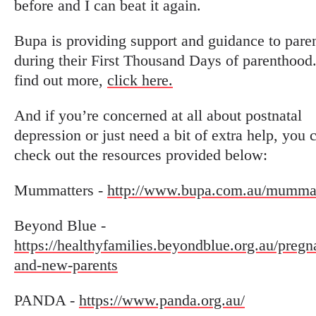
before and I can beat it again.
Bupa is providing support and guidance to pare
during their First Thousand Days of parenthood
find out more,
click here.
And if you’re concerned at all about postnatal
depression or just need a bit of extra help, you 
check out the resources provided below:
Mummatters -
http://www.bupa.com.au/mummat
Beyond Blue -
https://healthyfamilies.beyondblue.org.au/pregn
and-new-parents
PANDA -
https://www.panda.org.au/