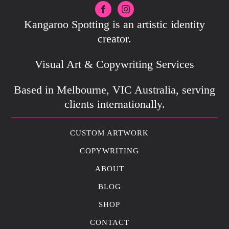
Kangaroo Spotting is an artistic identity
creator.
Visual Art & Copywriting Services
Based in Melbourne, VIC Australia, serving
clients internationally.
CUSTOM ARTWORK
COPYWRITING
ABOUT
BLOG
SHOP
CONTACT