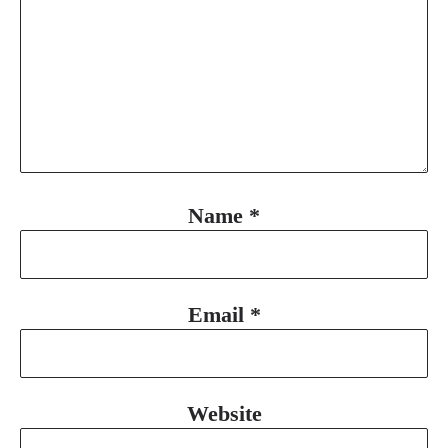
Name
*
Email
*
Website