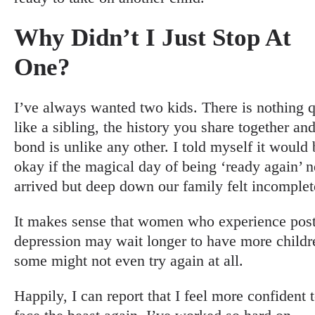
Why Didn’t I Just Stop At
One?
I’ve always wanted two kids. There is nothing q
like a sibling, the history you share together and
bond is unlike any other. I told myself it would 
okay if the magical day of being ‘ready again’ 
arrived but deep down our family felt incomplet
It makes sense that women who experience post
depression may wait longer to have more childr
some might not even try again at all.
Happily, I can report that I feel more confident 