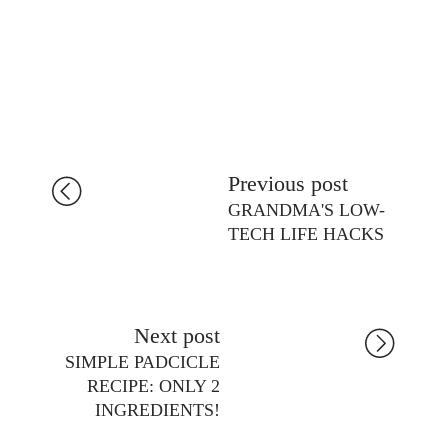
Previous post
GRANDMA'S LOW-
TECH LIFE HACKS
Next post
SIMPLE PADCICLE
RECIPE: ONLY 2
INGREDIENTS!