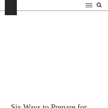
Six Ways to Prepare for