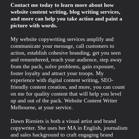
Contact me today to learn more about how
website content writing, blog writing services,
and more can help you take action and paint a
picture with words.
My website copywriting services amplify and
communicate your message, call customers to
action, establish cohesive branding, get you seen
and remembered, reach your audience, step away
from the pack, solve problems, gain exposure,
foster loyalty and attract your troops. My
experience with digital content writing, SEO-
friendly content creation, and more, you can count
on me for quality content that will help you level
up and out of the pack. Website Content Writer
Melbourne, at your service.
Dawn Rieniets is both a visual artist and brand
copywriter. She uses her MA in English, journalism
and sales background to craft engaging brand