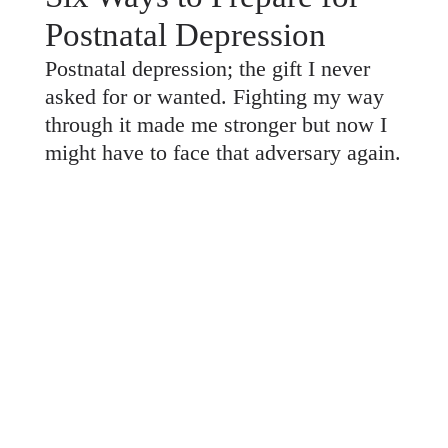
Postnatal Depression
Postnatal depression; the gift I never
asked for or wanted. Fighting my way
through it made me stronger but now I
might have to face that adversary again.