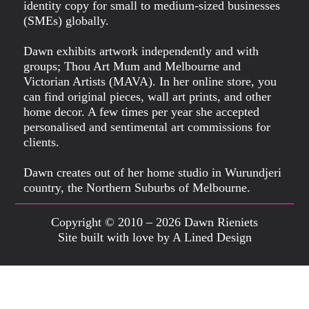
identity copy for small to medium-sized businesses
(SMEs) globally.
Dawn exhibits artwork independently and with
groups; Thou Art Mum and Melbourne and
Victorian Artists (MAVA). In her online store, you
can find original pieces, wall art prints, and other
home decor. A few times per year she accepted
personalised and sentimental art commissions for
clients.
Dawn creates out of her home studio in Wurundjeri
country, the Northern Suburbs of Melbourne.
Copyright © 2010 – 2026 Dawn Rieniets
Site built with love by A Lined Design