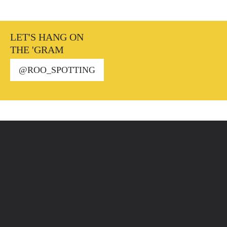
LET'S HANG ON
THE 'GRAM
@ROO_SPOTTING