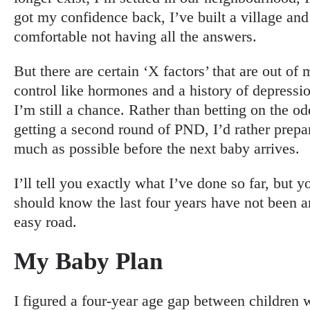
got my confidence back, I’ve built a village and
comfortable not having all the answers.
But there are certain ‘X factors’ that are out of 
control like hormones and a history of depressi
I’m still a chance. Rather than betting on the od
getting a second round of PND, I’d rather prepa
much as possible before the next baby arrives.
I’ll tell you exactly what I’ve done so far, but y
should know the last four years have not been a
easy road.
My Baby Plan
I figured a four-year age gap between children 