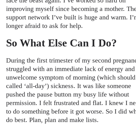
face the beast again. I’ve worked so hard on
improving myself since becoming a mother. Th
support network I’ve built is huge and warm. I
longer afraid to ask for help.
So What Else Can I Do?
During the first trimester of my second pregnanc
struggled with an immediate lack of energy and
unwelcome symptom of morning (which should
called ‘all-day’) sickness. It was like someone
pushed the pause button my busy life without
permission. I felt frustrated and flat. I knew I n
to do something before it got worse. So I did wh
do best. Plan, plan and make lists.