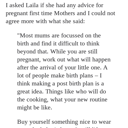
I asked Laila if she had any advice for
pregnant first time Mothers and I could not
agree more with what she said:
"Most mums are focussed on the
birth and find it difficult to think
beyond that. While you are still
pregnant, work out what will happen
after the arrival of your little one. A
lot of people make birth plans – I
think making a post birth plan is a
great idea. Things like who will do
the cooking, what your new routine
might be like.
Buy yourself something nice to wear