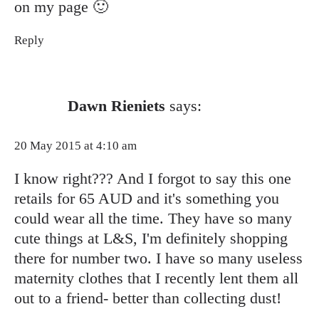
on my page 🙂
Reply
Dawn Rieniets
says:
20 May 2015 at 4:10 am
I know right??? And I forgot to say this one
retails for 65 AUD and it's something you
could wear all the time. They have so many
cute things at L&S, I'm definitely shopping
there for number two. I have so many useless
maternity clothes that I recently lent them all
out to a friend- better than collecting dust!