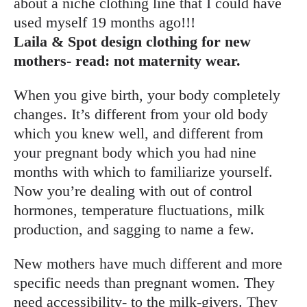
about a niche clothing line that I could have
used myself 19 months ago!!!
Laila & Spot design clothing for new
mothers- read: not maternity wear.
When you give birth, your body completely
changes. It’s different from your old body
which you knew well, and different from
your pregnant body which you had nine
months with which to familiarize yourself.
Now you’re dealing with out of control
hormones, temperature fluctuations, milk
production, and sagging to name a few.
New mothers have much different and more
specific needs than pregnant women. They
need accessibility- to the milk-givers. They