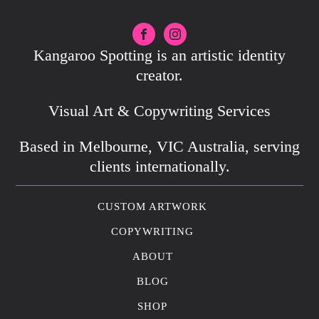
Kangaroo Spotting is an artistic identity
creator.
Visual Art & Copywriting Services
Based in Melbourne, VIC Australia, serving
clients internationally.
CUSTOM ARTWORK
COPYWRITING
ABOUT
BLOG
SHOP