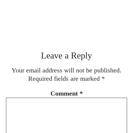
Leave a Reply
Your email address will not be published.
Required fields are marked
*
Comment
*