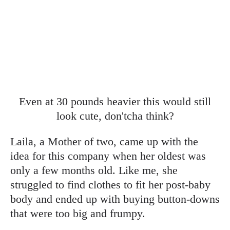
Even at 30 pounds heavier this would still
look cute, don'tcha think?
Laila, a Mother of two, came up with the
idea for this company when her oldest was
only a few months old. Like me, she
struggled to find clothes to fit her post-baby
body and ended up with buying button-downs
that were too big and frumpy.