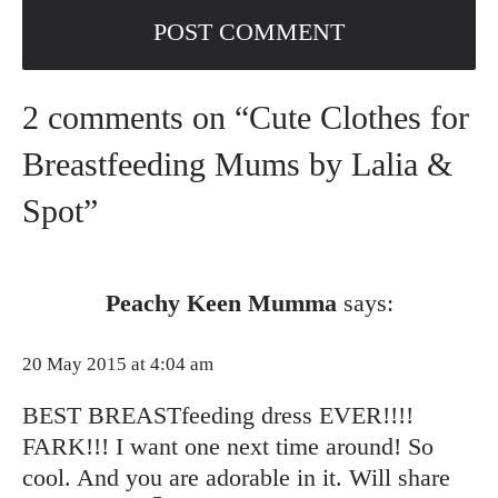
2 comments on “Cute Clothes for
Breastfeeding Mums by Lalia &
Spot”
Peachy Keen Mumma
says:
20 May 2015 at 4:04 am
BEST BREASTfeeding dress EVER!!!!
FARK!!! I want one next time around! So
cool. And you are adorable in it. Will share