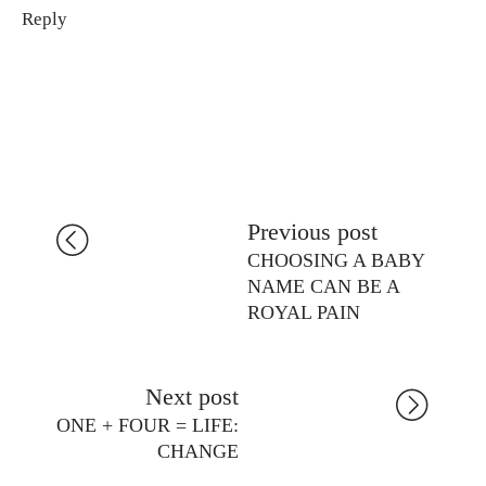
Reply
Previous post
CHOOSING A BABY
NAME CAN BE A
ROYAL PAIN
Next post
ONE + FOUR = LIFE:
CHANGE