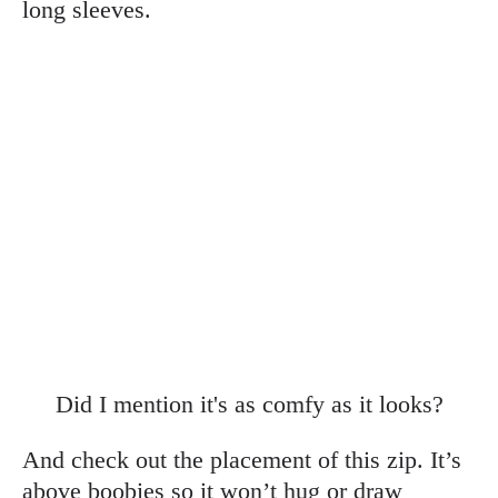
long sleeves.
Did I mention it's as comfy as it looks?
And check out the placement of this zip. It’s
above boobies so it won’t hug or draw