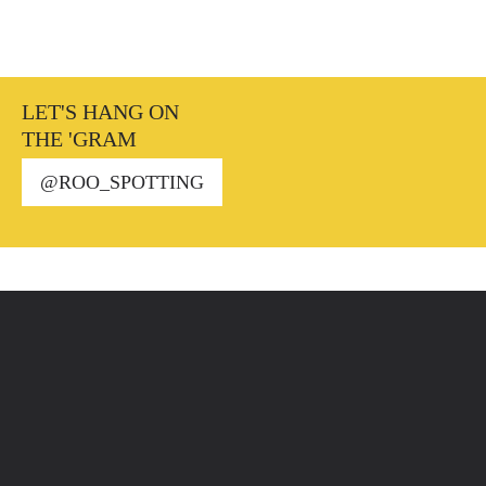
LET'S HANG ON
THE 'GRAM
@ROO_SPOTTING