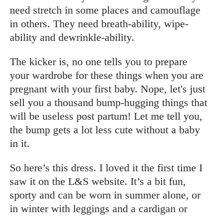
need stretch in some places and camouflage
in others. They need breath-ability, wipe-
ability and dewrinkle-ability.
The kicker is, no one tells you to prepare
your wardrobe for these things when you are
pregnant with your first baby. Nope, let's just
sell you a thousand bump-hugging things that
will be useless post partum! Let me tell you,
the bump gets a lot less cute without a baby
in it.
So here’s this dress. I loved it the first time I
saw it on the L&S website. It’s a bit fun,
sporty and can be worn in summer alone, or
in winter with leggings and a cardigan or