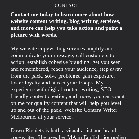
CONTACT
Contact me today to learn more about how
website content writing, blog writing services,
and more can help you take action and paint a
picture with words.
My website copywriting services amplify and
communicate your message, call customers to
action, establish cohesive branding, get you seen
and remembered, reach your audience, step away
from the pack, solve problems, gain exposure,
foster loyalty and attract your troops. My
experience with digital content writing, SEO-
friendly content creation, and more, you can count
on me for quality content that will help you level
up and out of the pack. Website Content Writer
Melbourne, at your service.
Dawn Rieniets is both a visual artist and brand
copywriter. She uses her MA in English, journalism