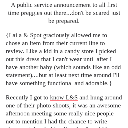
A public service announcement to all first
time preggies out there...don't be scared just
be prepared.
{
Laila & Spot
graciously allowed me to
chose an item from their current line to
review. Like a kid in a candy store I picked
out this dress that I can't wear until after I
have another baby (which sounds like an odd
statement)....but at least next time around I'll
have something functional and adorable.}
Recently I got to
know L&S
and hung around
one of their photo-shoots, it was an awesome
afternoon meeting some really nice people
not to mention I had the chance to write