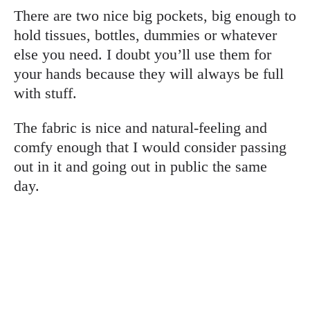
There are two nice big pockets, big enough to
hold tissues, bottles, dummies or whatever
else you need. I doubt you’ll use them for
your hands because they will always be full
with stuff.
The fabric is nice and natural-feeling and
comfy enough that I would consider passing
out in it and going out in public the same
day.