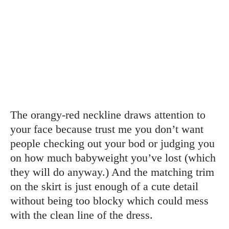
The orangy-red neckline draws attention to
your face because trust me you don’t want
people checking out your bod or judging you
on how much babyweight you’ve lost (which
they will do anyway.) And the matching trim
on the skirt is just enough of a cute detail
without being too blocky which could mess
with the clean line of the dress.