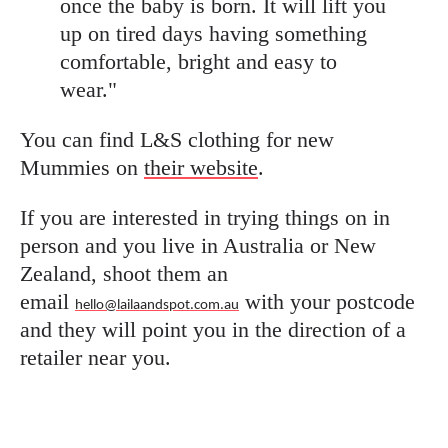
once the baby is born. It will lift you
up on tired days having something
comfortable, bright and easy to
wear."
You can find L&S clothing for new
Mummies on
their website
.
If you are interested in trying things on in
person and you live in Australia or New
Zealand, shoot them an
email
with your postcode
hello@lailaandspot.com.au
and they will point you in the direction of a
retailer near you.