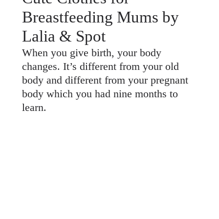
Breastfeeding Mums by
Lalia & Spot
When you give birth, your body
changes. It’s different from your old
body and different from your pregnant
body which you had nine months to
learn.