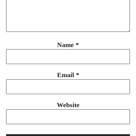
Name
*
Email
*
Website