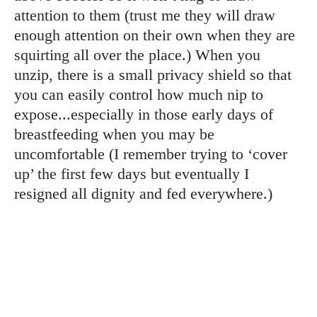
attention to them (trust me they will draw
enough attention on their own when they are
squirting all over the place.) When you
unzip, there is a small privacy shield so that
you can easily control how much nip to
expose...especially in those early days of
breastfeeding when you may be
uncomfortable (I remember trying to ‘cover
up’ the first few days but eventually I
resigned all dignity and fed everywhere.)