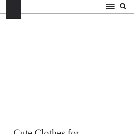
Cute Clothes for