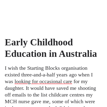
Early Childhood
Education in Australia
I wish the Starting Blocks organisation
existed three-and-a-half years ago when I
was
looking for occasional care
for my
daughter. It would have saved me shooting
off emails to the list childcare centres my
MCH nurse gave me, some of which were