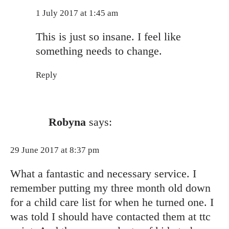
Anti-Spam by CleanTalk
1 July 2017 at 1:45 am
This is just so insane. I feel like
something needs to change.
Reply
Robyna
says:
29 June 2017 at 8:37 pm
What a fantastic and necessary service. I
remember putting my three month old down
for a child care list for when he turned one. I
was told I should have contacted them at ttc