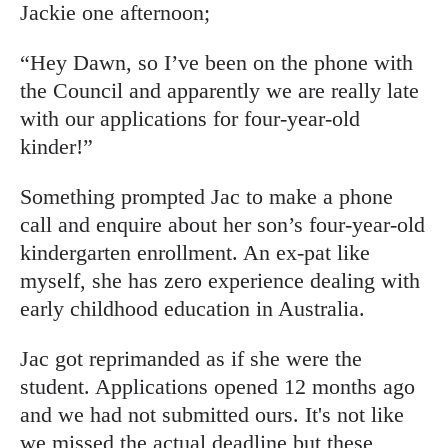
Jackie one afternoon;
“Hey Dawn, so I’ve been on the phone with
the Council and apparently we are really late
with our applications for four-year-old
kinder!”
Something prompted Jac to make a phone
call and enquire about her son’s four-year-old
kindergarten enrollment. An ex-pat like
myself, she has zero experience dealing with
early childhood education in Australia.
Jac got reprimanded as if she were the
student. Applications opened 12 months ago
and we had not submitted ours. It's not like
we missed the actual deadline but these