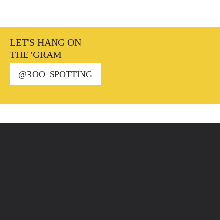
LET'S HANG ON
THE 'GRAM
@ROO_SPOTTING