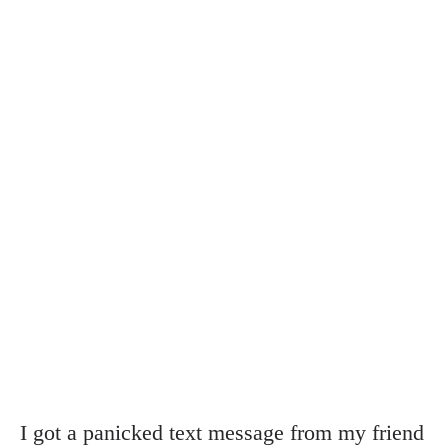
I got a panicked text message from my friend