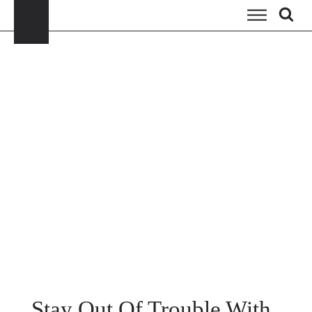
Stay Out Of Trouble With