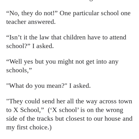
“No, they do not!” One particular school one
teacher answered.
“Isn’t it the law that children have to attend
school?” I asked.
“Well yes but you might not get into any
schools,”
"What do you mean?" I asked.
"They could send her all the way across town
to X School,” (‘X school’ is on the wrong
side of the tracks but closest to our house and
my first choice.)