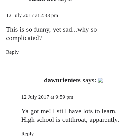
12 July 2017 at 2:38 pm
This is so funny, yet sad...why so
complicated?
Reply
The Real Person Badge!
dawnrieniets
says:
Anti-Spam by CleanTalk
12 July 2017 at 9:59 pm
Ya got me! I still have lots to learn.
High school is cutthroat, apparently.
Reply