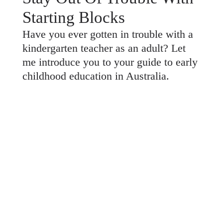
Starting Blocks
Have you ever gotten in trouble with a
kindergarten teacher as an adult? Let
me introduce you to your guide to early
childhood education in Australia.