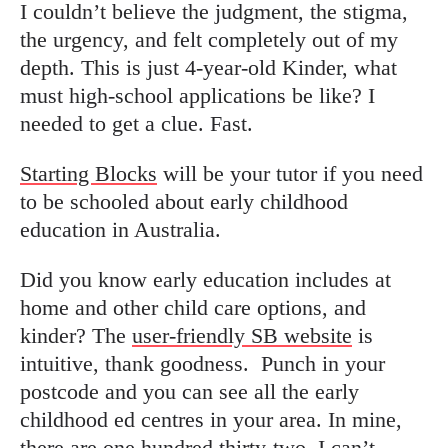
I couldn’t believe the judgment, the stigma,
the urgency, and felt completely out of my
depth. This is just 4-year-old Kinder, what
must high-school applications be like? I
needed to get a clue. Fast.
Starting Blocks
will be your tutor if you need
to be schooled about early childhood
education in Australia.
Did you know early education includes at
home and other child care options, and
kinder?
The
user-friendly SB website
is
intuitive, thank goodness.
Punch in your
postcode and you can see all the early
childhood ed centres in your area. In mine,
there are one hundred thirty-two. I can’t