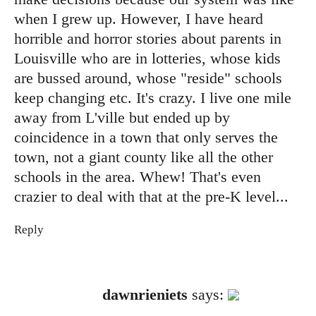
when I grew up. However, I have heard
horrible and horror stories about parents in
Louisville who are in lotteries, whose kids
are bussed around, whose "reside" schools
keep changing etc. It's crazy. I live one mile
away from L'ville but ended up by
coincidence in a town that only serves the
town, not a giant county like all the other
schools in the area. Whew! That's even
crazier to deal with that at the pre-K level...
Reply
The Real Person Badge!
dawnrieniets
says: