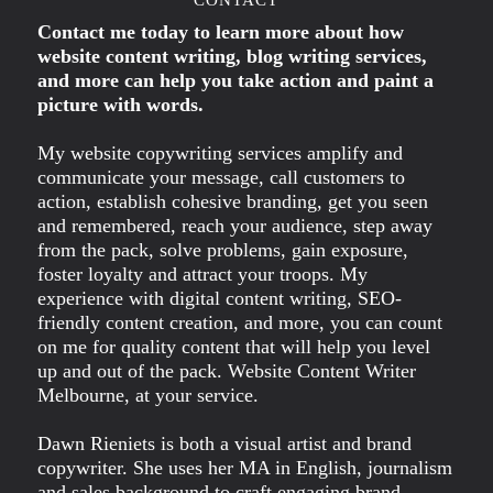
Contact me today to learn more about how
website content writing, blog writing services,
and more can help you take action and paint a
picture with words.
My website copywriting services amplify and
communicate your message, call customers to
action, establish cohesive branding, get you seen
and remembered, reach your audience, step away
from the pack, solve problems, gain exposure,
foster loyalty and attract your troops. My
experience with digital content writing, SEO-
friendly content creation, and more, you can count
on me for quality content that will help you level
up and out of the pack. Website Content Writer
Melbourne, at your service.
Dawn Rieniets is both a visual artist and brand
copywriter. She uses her MA in English, journalism
and sales background to craft engaging brand