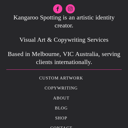
Kangaroo Spotting is an artistic identity
creator.
Visual Art & Copywriting Services
Based in Melbourne, VIC Australia, serving
clients internationally.
CUSTOM ARTWORK
COPYWRITING
ABOUT
BLOG
SHOP
CONTACT