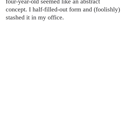
four-year-old seemed like an abstract
concept. I half-filled-out form and (foolishly)
stashed it in my office.