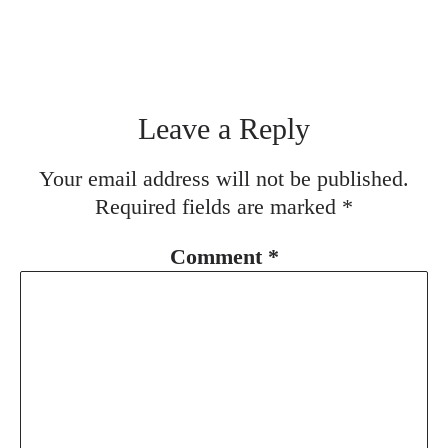
Leave a Reply
Your email address will not be published.
Required fields are marked
*
Comment
*