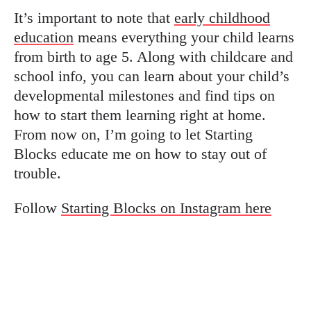
It’s important to note that
early childhood
education
means everything your child learns
from birth to age 5. Along with childcare and
school info, you can learn about your child’s
developmental milestones and find tips on
how to start them learning right at home.
From now on, I’m going to let Starting
Blocks educate me on how to stay out of
trouble.
Follow
Starting Blocks on Instagram here