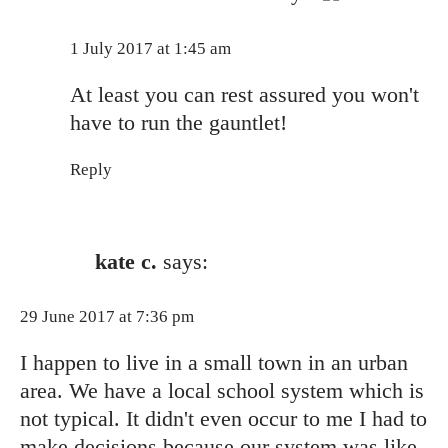
Anti-Spam by CleanTalk
1 July 2017 at 1:45 am
At least you can rest assured you won't
have to run the gauntlet!
Reply
kate c.
says:
29 June 2017 at 7:36 pm
I happen to live in a small town in an urban
area. We have a local school system which is
not typical. It didn't even occur to me I had to
make decisions because our system was like