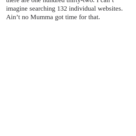
imagine searching 132 individual websites.
Ain’t no Mumma got time for that.