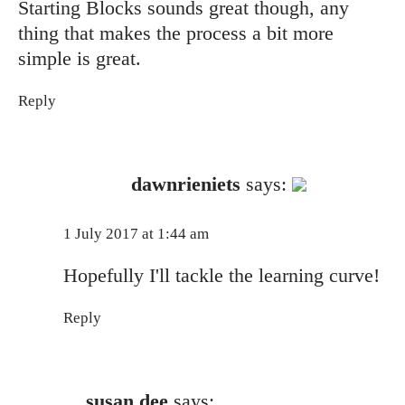
Starting Blocks sounds great though, any
thing that makes the process a bit more
simple is great.
Reply
The Real Person Badge!
dawnrieniets
says:
Anti-Spam by CleanTalk
1 July 2017 at 1:44 am
Hopefully I'll tackle the learning curve!
Reply
susan dee
says: