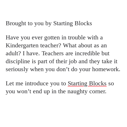
Brought to you by Starting Blocks
Have you ever gotten in trouble with a
Kindergarten teacher? What about as an
adult? I have. Teachers are incredible but
discipline is part of their job and they take it
seriously when you don’t do your homework.
Let me introduce you to
Starting Blocks
so
you won’t end up in the naughty corner.