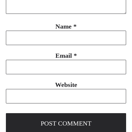
Name
*
Email
*
Website