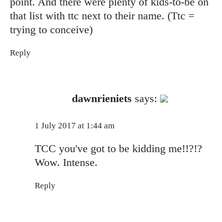
point. And there were plenty of kids-to-be on
that list with ttc next to their name. (Ttc =
trying to conceive)
Reply
The Real Person Badge!
dawnrieniets
says:
Anti-Spam by CleanTalk
1 July 2017 at 1:44 am
TCC you've got to be kidding me!!?!?
Wow. Intense.
Reply