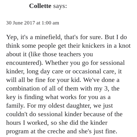
Collette
says:
30 June 2017 at 1:00 am
Yep, it's a minefield, that's for sure. But I do
think some people get their knickers in a knot
about it (like those teachers you
encountered). Whether you go for sessional
kinder, long day care or occasional care, it
will all be fine for your kid. We've done a
combination of all of them with my 3, the
key is finding what works for you as a
family. For my oldest daughter, we just
couldn't do sessional kinder because of the
hours I worked, so she did the kinder
program at the creche and she's just fine.