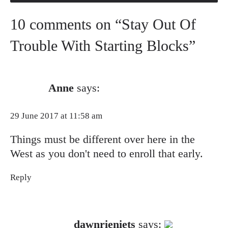
10 comments on “Stay Out Of
Trouble With Starting Blocks”
Anne
says:
29 June 2017 at 11:58 am
Things must be different over here in the
West as you don't need to enroll that early.
Reply
The Real Person Badge!
dawnrieniets
says: