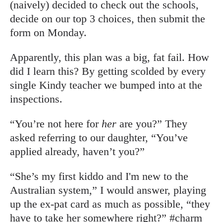
(naively) decided to check out the schools,
decide on our top 3 choices, then submit the
form on Monday.
Apparently, this plan was a big, fat fail. How
did I learn this? By getting scolded by every
single Kindy teacher we bumped into at the
inspections.
“You’re not here for
her
are you?” They
asked referring to our daughter, “You’ve
applied already, haven’t you?”
“She’s my first kiddo and I'm new to the
Australian system,” I would answer, playing
up the ex-pat card as much as possible, “they
have to take her somewhere right?” #charm