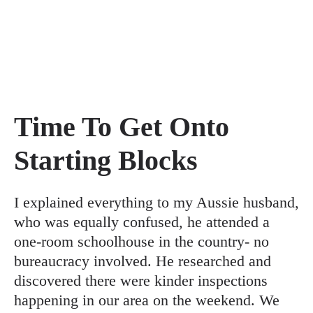
Time To Get Onto
Starting Blocks
I explained everything to my Aussie husband,
who was equally confused, he attended a
one-room schoolhouse in the country- no
bureaucracy involved. He researched and
discovered there were kinder inspections
happening in our area on the weekend. We