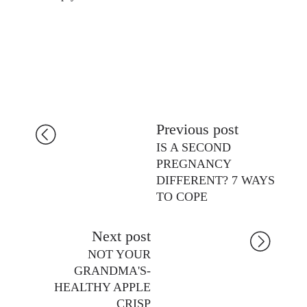
Previous post
IS A SECOND
PREGNANCY
DIFFERENT? 7 WAYS
TO COPE
Next post
NOT YOUR
GRANDMA'S-
HEALTHY APPLE
CRISP