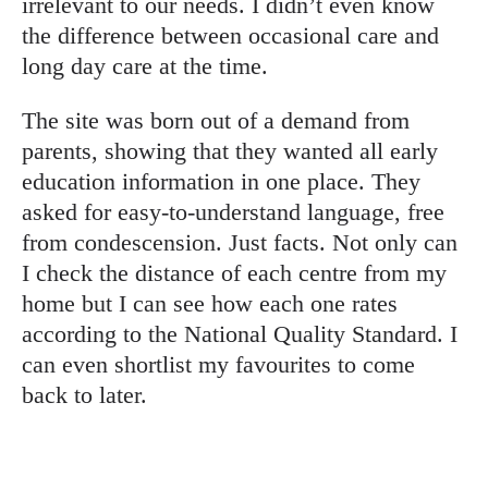
irrelevant to our needs. I didn’t even know
the difference between occasional care and
long day care at the time.
The site was born out of a demand from
parents, showing that they wanted all early
education information in one place. They
asked for easy-to-understand language, free
from condescension. Just facts. Not only can
I check the distance of each centre from my
home but I can see how each one rates
according to the National Quality Standard. I
can even shortlist my favourites to come
back to later.