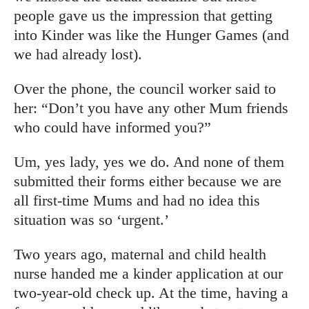
people gave us the impression that getting
into Kinder was like the Hunger Games (and
we had already lost).
Over the phone, the council worker said to
her: “Don’t you have any other Mum friends
who could have informed you?”
Um, yes lady, yes we do. And none of them
submitted their forms either because we are
all first-time Mums and had no idea this
situation was so ‘urgent.’
Two years ago, maternal and child health
nurse handed me a kinder application at our
two-year-old check up. At the time, having a