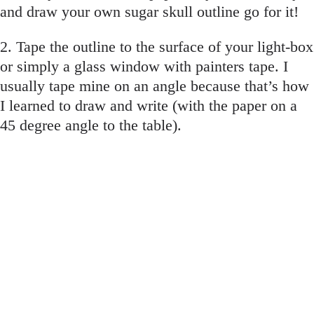
and draw your own sugar skull outline go for it!
2. Tape the outline to the surface of your light-box
or simply a glass window with painters tape. I
usually tape mine on an angle because that’s how
I learned to draw and write (with the paper on a
45 degree angle to the table).