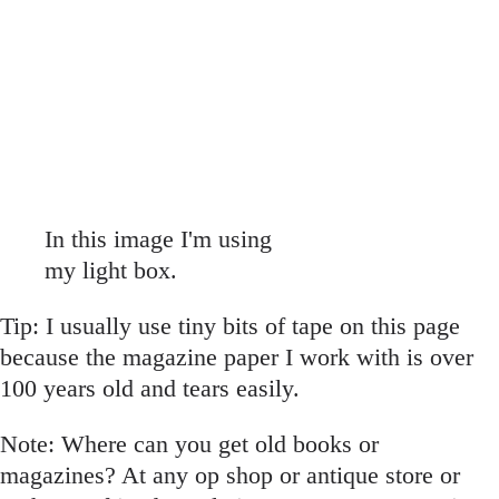
In this image I'm using
my light box.
Tip: I usually use tiny bits of tape on this page
because the magazine paper I work with is over
100 years old and tears easily.
Note: Where can you get old books or
magazines? At any op shop or antique store or