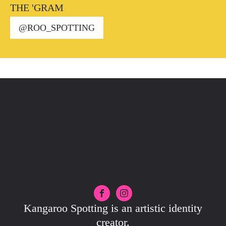
THE 'GRAM
@ROO_SPOTTING
Kangaroo Spotting is an artistic identity
creator.