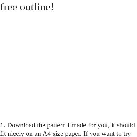
free outline!
1. Download the pattern I made for you, it should
fit nicely on an A4 size paper. If you want to try