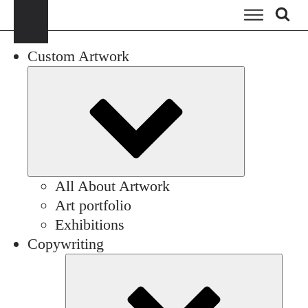
Custom Artwork
Submenu
All About Artwork
Art portfolio
Exhibitions
Copywriting
Sub