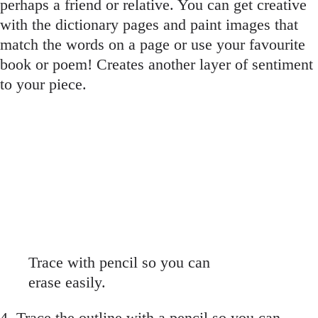
perhaps a friend or relative. You can get creative
with the dictionary pages and paint images that
match the words on a page or use your favourite
book or poem! Creates another layer of sentiment
to your piece.
Trace with pencil so you can
erase easily.
4. Trace the outline with a pencil so you can