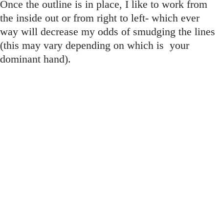
Once the outline is in place, I like to work from
the inside out or from right to left- which ever
way will decrease my odds of smudging the lines
(this may vary depending on which is
your
dominant hand).