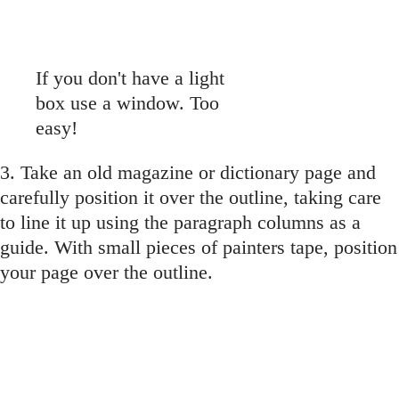
If you don't have a light
box use a window. Too
easy!
3. Take an old magazine or dictionary page and
carefully position it over the outline, taking care
to line it up using the paragraph columns as a
guide. With small pieces of painters tape, position
your page over the outline.