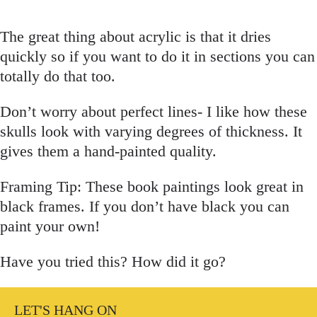
The great thing about acrylic is that it dries
quickly so if you want to do it in sections you can
totally do that too.
Don’t worry about perfect lines- I like how these
skulls look with varying degrees of thickness. It
gives them a hand-painted quality.
Framing Tip: These book paintings look great in
black frames. If you don’t have black you can
paint your own!
Have you tried this? How did it go?
LET'S HANG ON