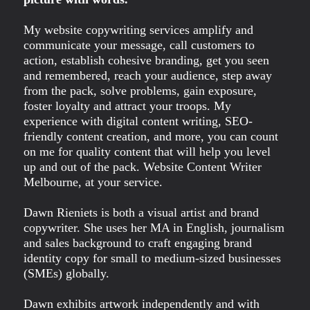
My website copywriting services amplify and
communicate your message, call customers to
action, establish cohesive branding, get you seen
and remembered, reach your audience, step away
from the pack, solve problems, gain exposure,
foster loyalty and attract your troops. My
experience with digital content writing, SEO-
friendly content creation, and more, you can count
on me for quality content that will help you level
up and out of the pack. Website Content Writer
Melbourne, at your service.
Dawn Rieniets is both a visual artist and brand
copywriter. She uses her MA in English, journalism
and sales background to craft engaging brand
identity copy for small to medium-sized businesses
(SMEs) globally.
Dawn exhibits artwork independently and with