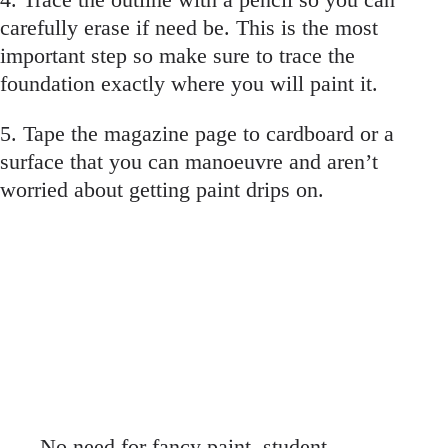
carefully erase if need be. This is the most
important step so make sure to trace the
foundation exactly where you will paint it.
5. Tape the magazine page to cardboard or a
surface that you can manoeuvre and aren’t
worried about getting paint drips on.
No need for fancy paint, student