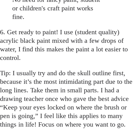
or children's craft paint works
fine.
6. Get ready to paint! I use (student quality)
acrylic black paint mixed with a few drops of
water, I find this makes the paint a lot easier to
control.
Tip: I usually try and do the skull outline first,
because it’s the most intimidating part due to the
long lines. Take them in small parts. I had a
drawing teacher once who gave the best advice
“Keep your eyes locked on where the brush or
pen is going,” I feel like this applies to many
things in life! Focus on where you want to go.