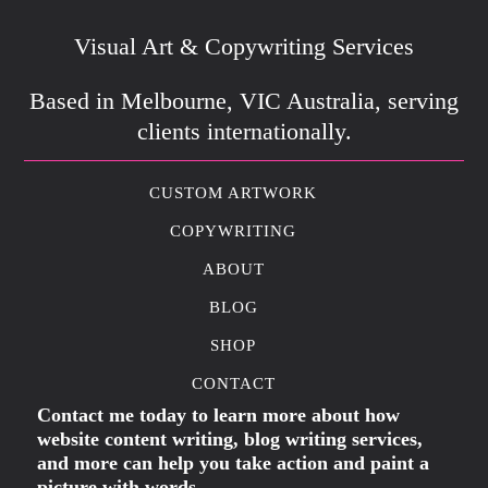
Visual Art & Copywriting Services
Based in Melbourne, VIC Australia, serving
clients internationally.
CUSTOM ARTWORK
COPYWRITING
ABOUT
BLOG
SHOP
CONTACT
Contact me today to learn more about how
website content writing, blog writing services,
and more can help you take action and paint a
picture with words.