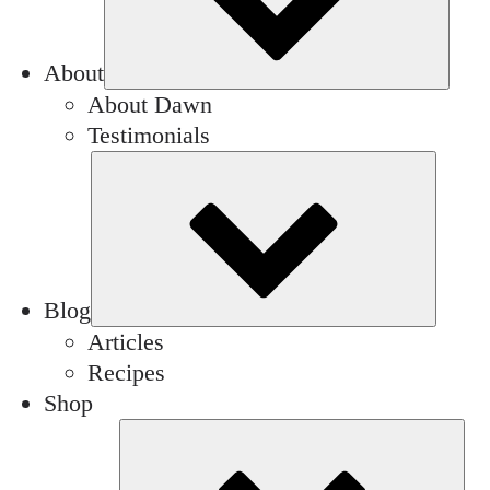
About
About Dawn
Testimonials
Subm
Blog
Articles
Recipes
Shop
Su