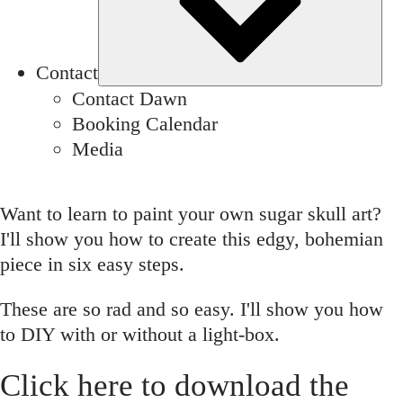
Contact
Contact Dawn
Booking Calendar
Media
Want to learn to paint your own sugar skull art?
I'll show you how to create this edgy, bohemian
piece in six easy steps.
These are so rad and so easy. I'll show you how
to DIY with or without a light-box.
Click
here
to download the