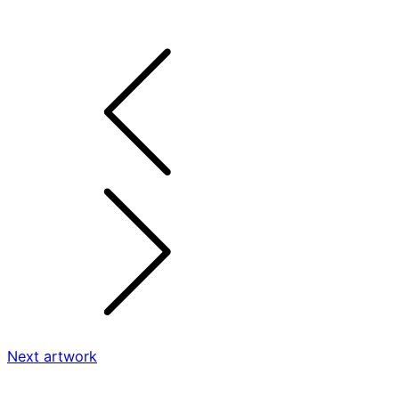
Next artwork