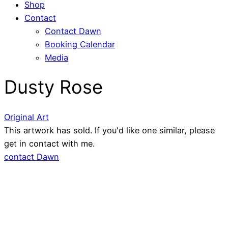
Shop
Contact
Contact Dawn
Booking Calendar
Media
Dusty Rose
Original Art
This artwork has sold. If you'd like one similar, please
get in contact with me.
contact Dawn