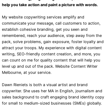
help you take action and paint a picture with words.
My website copywriting services amplify and
communicate your message, call customers to action,
establish cohesive branding, get you seen and
remembered, reach your audience, step away from the
pack, solve problems, gain exposure, foster loyalty and
attract your troops. My experience with digital content
writing, SEO-friendly content creation, and more, you
can count on me for quality content that will help you
level up and out of the pack. Website Content Writer
Melbourne, at your service.
Dawn Rieniets is both a visual artist and brand
copywriter. She uses her MA in English, journalism and
sales background to craft engaging brand identity copy
for small to medium-sized businesses (SMEs) globally.