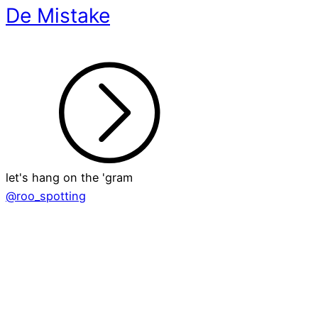
De Mistake
let's hang on the 'gram
@roo_spotting