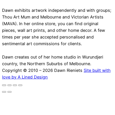
Dawn exhibits artwork independently and with groups;
Thou Art Mum and Melbourne and Victorian Artists
(MAVA). In her online store, you can find original
pieces, wall art prints, and other home decor. A few
times per year she accepted personalised and
sentimental art commissions for clients.
Dawn creates out of her home studio in Wurundjeri
country, the Northern Suburbs of Melbourne.
Copyright © 2010 – 2026 Dawn Rieniets
Site built with
love by A Lined Design