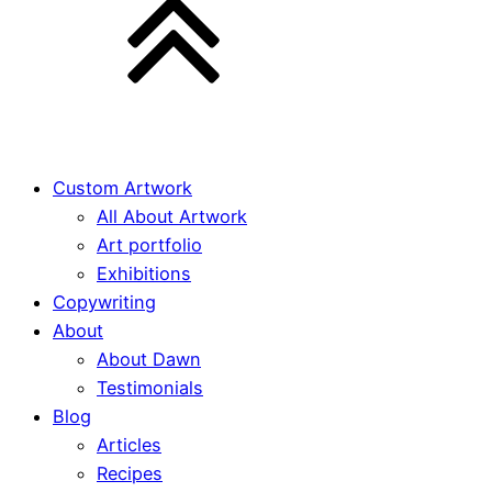
Custom Artwork
All About Artwork
Art portfolio
Exhibitions
Copywriting
About
About Dawn
Testimonials
Blog
Articles
Recipes