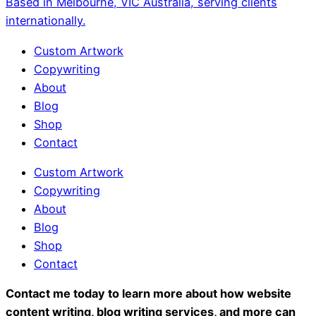
Based in Melbourne, VIC Australia, serving clients
internationally.
Custom Artwork
Copywriting
About
Blog
Shop
Contact
Custom Artwork
Copywriting
About
Blog
Shop
Contact
Contact me today to learn more about how website
content writing, blog writing services, and more can