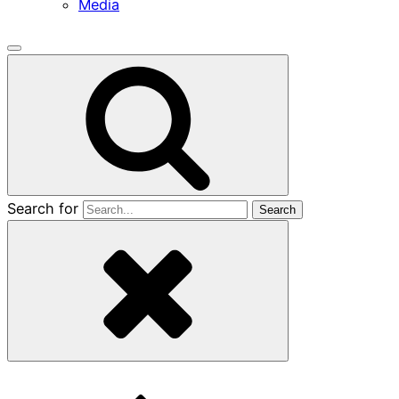
Media
Search for