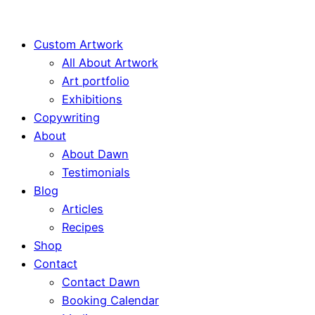
Custom Artwork
All About Artwork
Art portfolio
Exhibitions
Copywriting
About
About Dawn
Testimonials
Blog
Articles
Recipes
Shop
Contact
Contact Dawn
Booking Calendar