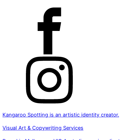
Kangaroo Spotting is an artistic identity creator.
Visual Art & Copywriting Services