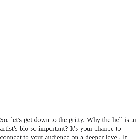
So, let's get down to the gritty. Why the hell is an
artist's bio so important? It's your chance to
connect to your audience on a deeper level. It