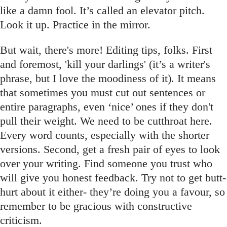
like a damn fool. It’s called an elevator pitch.
Look it up. Practice in the mirror.
But wait, there's more! Editing tips, folks. First
and foremost, 'kill your darlings' (it’s a writer's
phrase, but I love the moodiness of it). It means
that sometimes you must cut out sentences or
entire paragraphs, even ‘nice’ ones if they don't
pull their weight. We need to be cutthroat here.
Every word counts, especially with the shorter
versions. Second, get a fresh pair of eyes to look
over your writing. Find someone you trust who
will give you honest feedback. Try not to get butt-
hurt about it either- they’re doing you a favour, so
remember to be gracious with constructive
criticism.