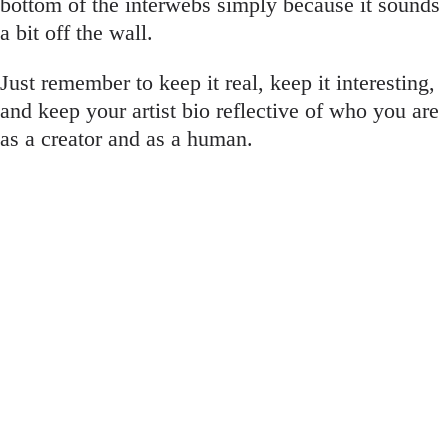
bottom of the interwebs simply because it sounds
a bit off the wall.
Just remember to keep it real, keep it interesting,
and keep your artist bio reflective of who you are
as a creator and as a human.