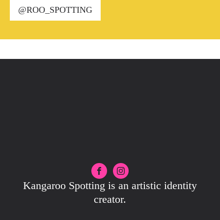
@ROO_SPOTTING
Kangaroo Spotting is an artistic identity
creator.