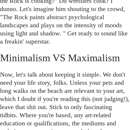
the Rock is cooking?" Do wrestlers cook? I
dunno. Let's imagine him shouting to the crowd,
"The Rock paints abstract psychological
landscapes and plays on the intensity of moods
using light and shadow. " Get ready to sound like
a freakin' superstar.
Minimalism VS Maximalism
Now, let's talk about keeping it simple. We don't
need your life story, folks. Unless your pets and
long walks on the beach are relevant to your art,
which I doubt if you're reading this (not judging!),
leave that shit out. Stick to only fascinating
tidbits. Where you're based, any art-related
education or qualifications, the mediums and