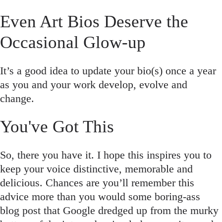
Even Art Bios Deserve the
Occasional Glow-up
It’s a good idea to update your bio(s) once a year
as you and your work develop, evolve and
change.
You've Got This
So, there you have it. I hope this inspires you to
keep your voice distinctive, memorable and
delicious. Chances are you’ll remember this
advice more than you would some boring-ass
blog post that Google dredged up from the murky