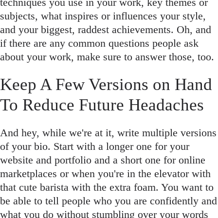
techniques you use in your work, key themes or
subjects, what inspires or influences your style,
and your biggest, raddest achievements. Oh, and
if there are any common questions people ask
about your work, make sure to answer those, too.
Keep A Few Versions on Hand
To Reduce Future Headaches
And hey, while we're at it, write multiple versions
of your bio. Start with a longer one for your
website and portfolio and a short one for online
marketplaces or when you're in the elevator with
that cute barista with the extra foam. You want to
be able to tell people who you are confidently and
what you do without stumbling over your words