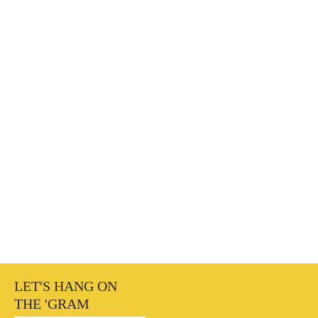
LET'S HANG ON
THE 'GRAM