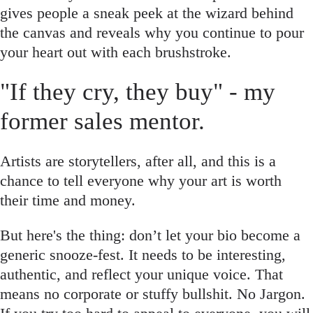
gives people a sneak peek at the wizard behind
the canvas and reveals why you continue to pour
your heart out with each brushstroke.
"If they cry, they buy" - my
former sales mentor.
Artists are storytellers, after all, and this is a
chance to tell everyone why your art is worth
their time and money.
But here's the thing: don’t let your bio become a
generic snooze-fest. It needs to be interesting,
authentic, and reflect your unique voice. That
means no corporate or stuffy bullshit. No Jargon.