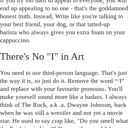
If you try too hard to appeal to everyone, you will
end up appealing to no one - that's the goddamned
honest truth. Instead, Write like you're talking to
your best friend, your dog, or that tatted-up
barista who always gives you extra foam on your
cappuccino.
There's No "I" in Art
You need to use third-person language. That's just
the way it is, so just do it. Remove the word “‘I”
and replace with your favourite pronouns. You'll
make yourself sound more like a badass. I always
think of The Rock, a.k .a. Dwayne Johnson, back
when he was still a wrestler and not yet a movie
star. He used to say crap like, "Do you smell what