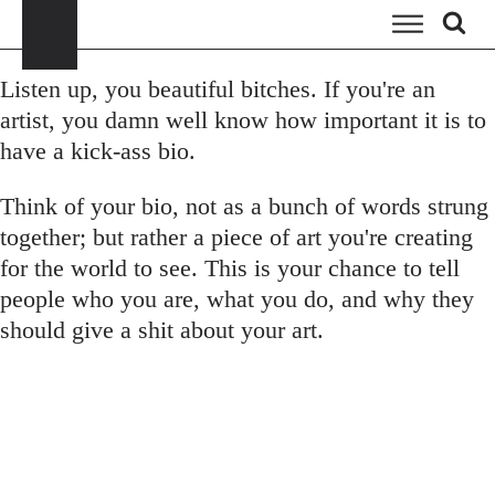
Listen up, you beautiful bitches. If you're an
artist, you damn well know how important it is to
have a kick-ass bio.
Think of your bio, not as a bunch of words strung
together; but rather a piece of art you're creating
for the world to see. This is your chance to tell
people who you are, what you do, and why they
should give a shit about your art.