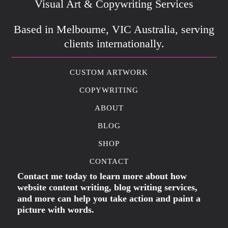
Visual Art & Copywriting Services
Based in Melbourne, VIC Australia, serving
clients internationally.
CUSTOM ARTWORK
COPYWRITING
ABOUT
BLOG
SHOP
CONTACT
Contact me today to learn more about how
website content writing, blog writing services,
and more can help you take action and paint a
picture with words.