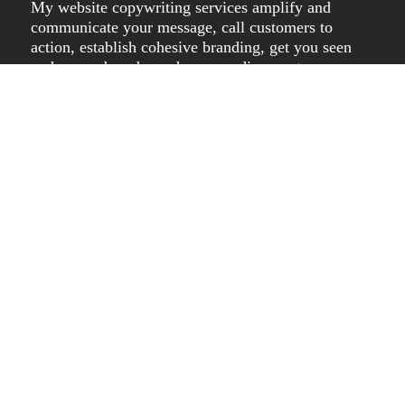
My website copywriting services amplify and
communicate your message, call customers to
action, establish cohesive branding, get you seen
and remembered, reach your audience, step away
from the pack, solve problems, gain exposure,
foster loyalty and attract your troops. My
experience with digital content writing, SEO-
friendly content creation, and more, you can count
on me for quality content that will help you level
up and out of the pack. Website Content Writer
Melbourne, at your service.
Dawn Rieniets is both a visual artist and brand
copywriter. She uses her MA in English, journalism
and sales background to craft engaging brand
identity copy for small to medium-sized businesses
(SMEs) globally.
Dawn exhibits artwork independently and with
groups; Thou Art Mum and Melbourne and
Victorian Artists (MAVA). In her online store, you