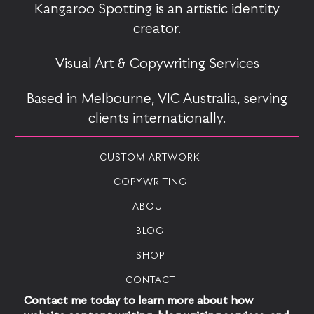
Kangaroo Spotting is an artistic identity
creator.
Visual Art & Copywriting Services
Based in Melbourne, VIC Australia, serving
clients internationally.
CUSTOM ARTWORK
COPYWRITING
ABOUT
BLOG
SHOP
CONTACT
Contact me today to learn more about how