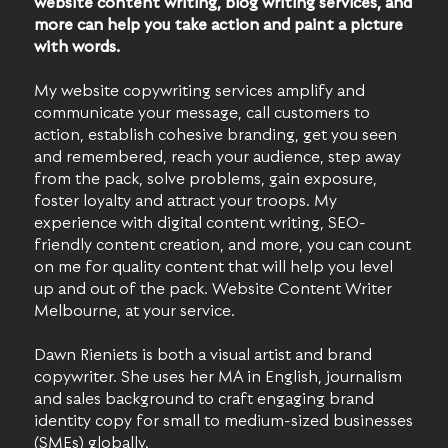
website content writing, blog writing services, and
more can help you take action and paint a picture
with words.
My website copywriting services amplify and
communicate your message, call customers to
action, establish cohesive branding, get you seen
and remembered, reach your audience, step away
from the pack, solve problems, gain exposure,
foster loyalty and attract your troops. My
experience with digital content writing, SEO-
friendly content creation, and more, you can count
on me for quality content that will help you level
up and out of the pack. Website Content Writer
Melbourne, at your service.
Dawn Rieniets is both a visual artist and brand
copywriter. She uses her MA in English, journalism
and sales background to craft engaging brand
identity copy for small to medium-sized businesses
(SMEs) globally.