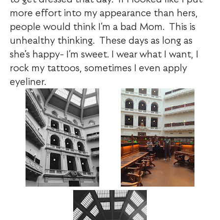
more effort into my appearance than hers,
people would think I’m a bad Mom. This is
unhealthy thinking. These days as long as
she’s happy- I’m sweet. I wear what I want, I
rock my tattoos, sometimes I even apply
eyeliner.