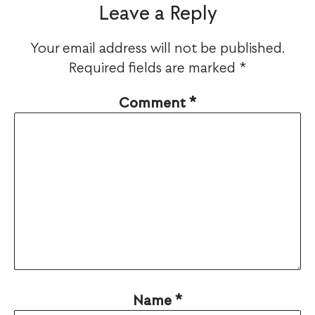
Leave a Reply
Your email address will not be published.
Required fields are marked
*
Comment
*
Name
*