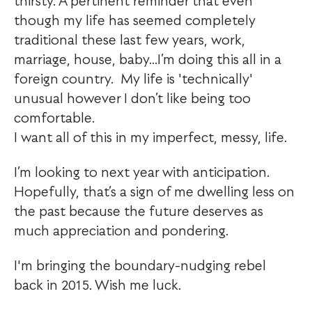
thirsty. A pertinent reminder that even
though my life has seemed completely
traditional these last few years, work,
marriage, house, baby...I’m doing this all in a
foreign country. My life is 'technically'
unusual however I don’t like being too
comfortable.
I want all of this in my imperfect, messy, life.
I’m looking to next year with anticipation.
Hopefully, that’s a sign of me dwelling less on
the past because the future deserves as
much appreciation and pondering.
I'm bringing the boundary-nudging rebel
back in 2015. Wish me luck.