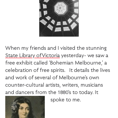
When my friends and I visited the stunning
State Library ofVictoria
yesterday- we saw a
free exhibit called ‘Bohemian Melbourne,’ a
celebration of free spirits. It details the lives
and work of several of Melbourne’s own
counter-cultural artists, writers, musicians
and dancers from the 1880’s to today. It
spoke to me.