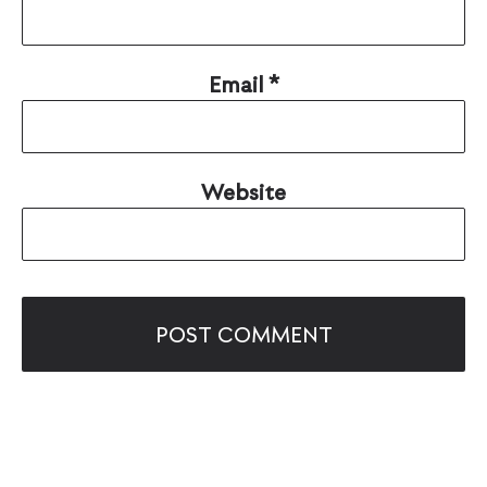
Email
*
Website