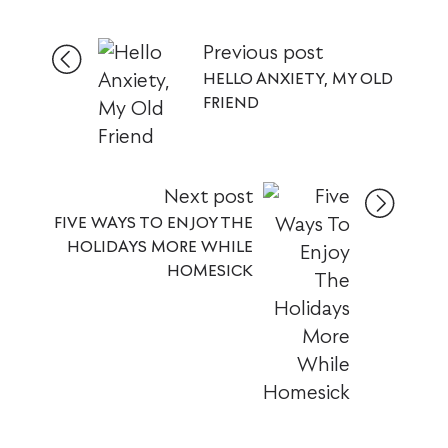
Previous post
HELLO ANXIETY, MY OLD
FRIEND
Next post
FIVE WAYS TO ENJOY THE
HOLIDAYS MORE WHILE
HOMESICK