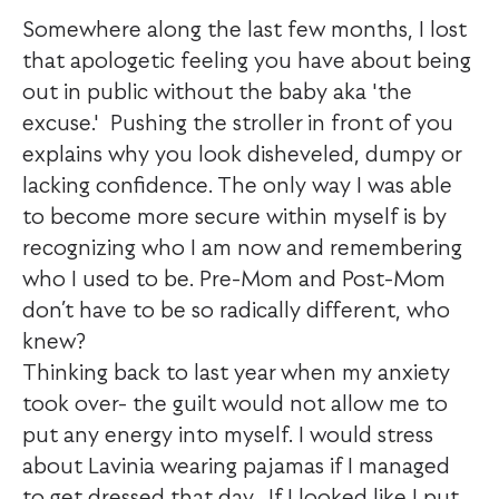
Somewhere along the last few months, I lost
that apologetic feeling you have about being
out in public without the baby aka 'the
excuse.' Pushing the stroller in front of you
explains why you look disheveled, dumpy or
lacking confidence. The only way I was able
to become more secure within myself is by
recognizing who I am now and remembering
who I used to be. Pre-Mom and Post-Mom
don’t have to be so radically different, who
knew?
Thinking back to last year when my anxiety
took over- the guilt would not allow me to
put any energy into myself. I would stress
about Lavinia wearing pajamas if I managed
to get dressed that day. If I looked like I put