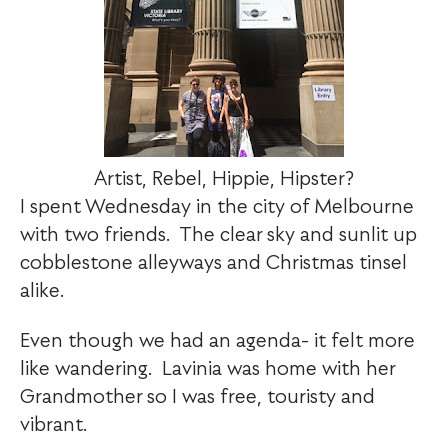
Artist, Rebel, Hippie, Hipster?
I spent Wednesday in the city of Melbourne
with two friends. The clear sky and sunlit up
cobblestone alleyways and Christmas tinsel
alike.
Even though we had an agenda- it felt more
like wandering. Lavinia was home with her
Grandmother so I was free, touristy and
vibrant.