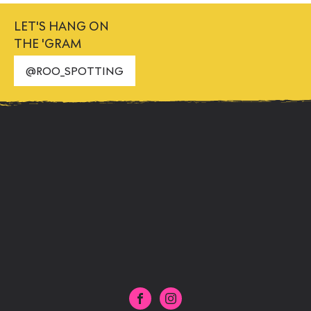
LET'S HANG ON
THE 'GRAM
@ROO_SPOTTING