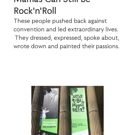
Rock'n'Roll
These people pushed back against
convention and led extraordinary lives.
They dressed, expressed, spoke about,
wrote down and painted their passions.