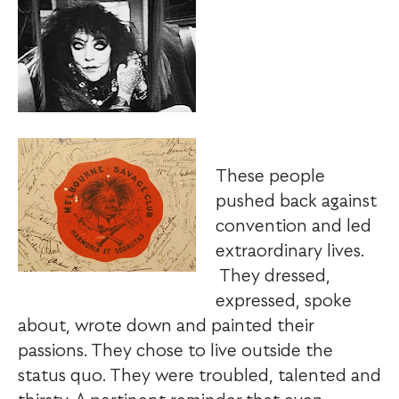
These people
pushed back against
convention and led
extraordinary lives.
They dressed,
expressed, spoke
about, wrote down and painted their
passions. They chose to live outside the
status quo. They were troubled, talented and