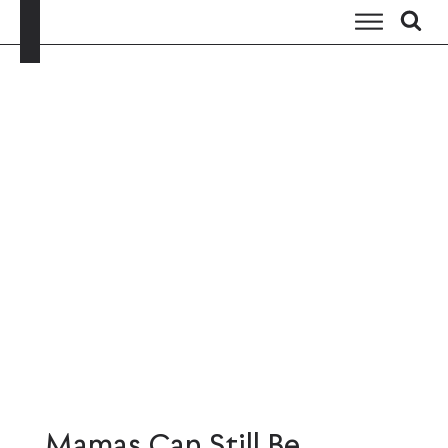
Mamas Can Still Be