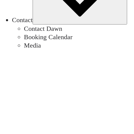
Contact
Contact Dawn
Booking Calendar
Media