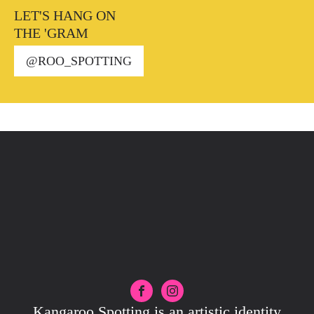
LET'S HANG ON
THE 'GRAM
@ROO_SPOTTING
Kangaroo Spotting is an artistic identity