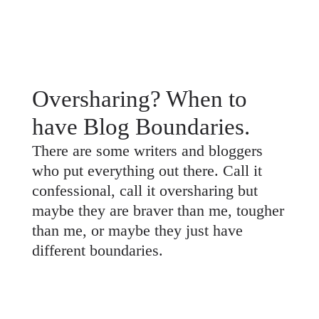
Oversharing? When to
have Blog Boundaries.
There are some writers and bloggers
who put everything out there. Call it
confessional, call it oversharing but
maybe they are braver than me, tougher
than me, or maybe they just have
different boundaries.