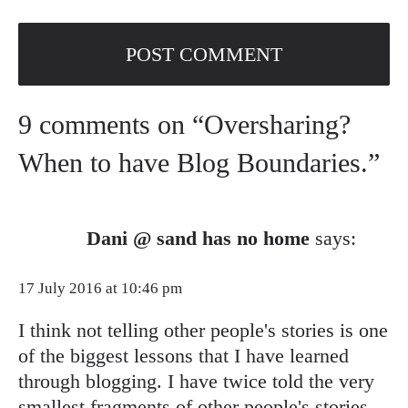
9 comments on “Oversharing?
When to have Blog Boundaries.”
Dani @ sand has no home
says:
17 July 2016 at 10:46 pm
I think not telling other people's stories is one
of the biggest lessons that I have learned
through blogging. I have twice told the very
smallest fragments of other people's stories