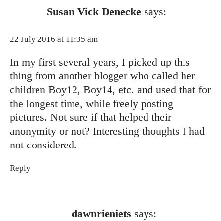
Susan Vick Denecke
says:
22 July 2016 at 11:35 am
In my first several years, I picked up this
thing from another blogger who called her
children Boy12, Boy14, etc. and used that for
the longest time, while freely posting
pictures. Not sure if that helped their
anonymity or not? Interesting thoughts I had
not considered.
Reply
dawnrieniets
says: