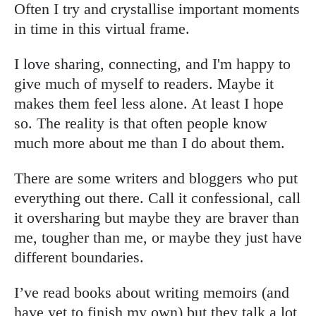
Often I try and crystallise important moments
in time in this virtual frame.
I love sharing, connecting, and I'm happy to
give much of myself to readers. Maybe it
makes them feel less alone. At least I hope
so. The reality is that often people know
much more about me than I do about them.
There are some writers and bloggers who put
everything out there. Call it confessional, call
it oversharing but maybe they are braver than
me, tougher than me, or maybe they just have
different boundaries.
I’ve read books about writing memoirs (and
have yet to finish my own) but they talk a lot