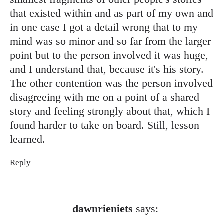
that existed within and as part of my own and
in one case I got a detail wrong that to my
mind was so minor and so far from the larger
point but to the person involved it was huge,
and I understand that, because it's his story.
The other contention was the person involved
disagreeing with me on a point of a shared
story and feeling strongly about that, which I
found harder to take on board. Still, lesson
learned.
Reply
dawnrieniets
says: