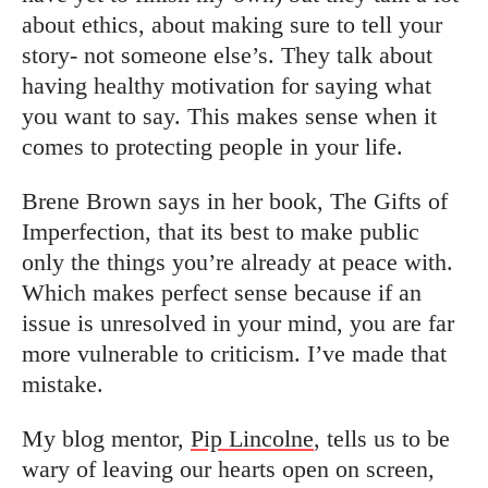
about ethics, about making sure to tell your
story- not someone else’s. They talk about
having healthy motivation for saying what
you want to say. This makes sense when it
comes to protecting people in your life.
Brene Brown says in her book, The Gifts of
Imperfection, that its best to make public
only the things you’re already at peace with.
Which makes perfect sense because if an
issue is unresolved in your mind, you are far
more vulnerable to criticism. I’ve made that
mistake.
My blog mentor,
Pip Lincolne
, tells us to be
wary of leaving our hearts open on screen,