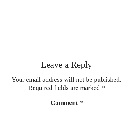
Leave a Reply
Your email address will not be published.
Required fields are marked
*
Comment
*