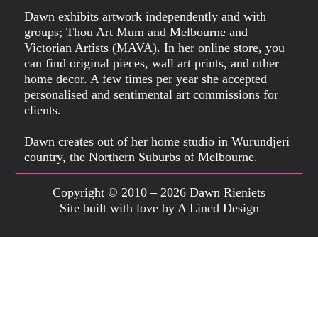
Dawn exhibits artwork independently and with
groups; Thou Art Mum and Melbourne and
Victorian Artists (MAVA). In her online store, you
can find original pieces, wall art prints, and other
home decor. A few times per year she accepted
personalised and sentimental art commissions for
clients.
Dawn creates out of her home studio in Wurundjeri
country, the Northern Suburbs of Melbourne.
Copyright © 2010 – 2026 Dawn Rieniets
Site built with love by A Lined Design