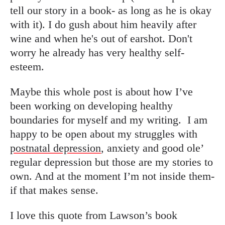
tell our story in a book- as long as he is okay
with it). I do gush about him heavily after
wine and when he's out of earshot. Don't
worry he already has very healthy self-
esteem.
Maybe this whole post is about how I’ve
been working on developing healthy
boundaries for myself and my writing.
I am
happy to be open about my struggles with
postnatal depression
, anxiety and good ole’
regular depression but those are my stories to
own. And at the moment I’m not inside them-
if that makes sense.
I love this quote from Lawson’s book