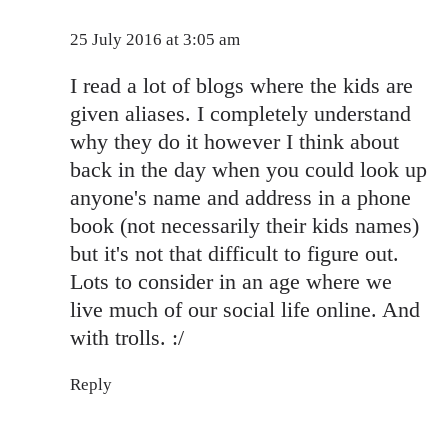
25 July 2016 at 3:05 am
I read a lot of blogs where the kids are
given aliases. I completely understand
why they do it however I think about
back in the day when you could look up
anyone's name and address in a phone
book (not necessarily their kids names)
but it's not that difficult to figure out.
Lots to consider in an age where we
live much of our social life online. And
with trolls. :/
Reply