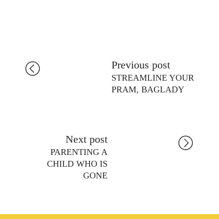
Previous post
STREAMLINE YOUR
PRAM, BAGLADY
Next post
PARENTING A
CHILD WHO IS
GONE