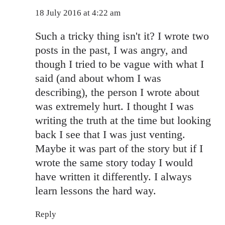
18 July 2016 at 4:22 am
Such a tricky thing isn't it? I wrote two
posts in the past, I was angry, and
though I tried to be vague with what I
said (and about whom I was
describing), the person I wrote about
was extremely hurt. I thought I was
writing the truth at the time but looking
back I see that I was just venting.
Maybe it was part of the story but if I
wrote the same story today I would
have written it differently. I always
learn lessons the hard way.
Reply