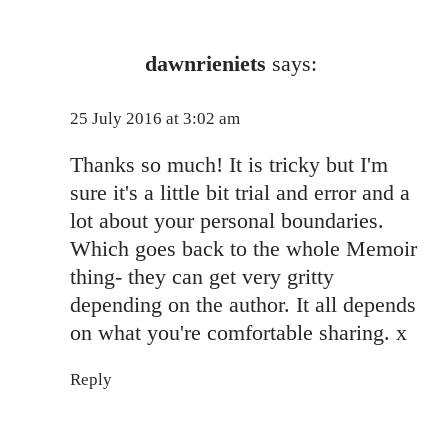
dawnrieniets
says:
25 July 2016 at 3:02 am
Thanks so much! It is tricky but I'm
sure it's a little bit trial and error and a
lot about your personal boundaries.
Which goes back to the whole Memoir
thing- they can get very gritty
depending on the author. It all depends
on what you're comfortable sharing. x
Reply