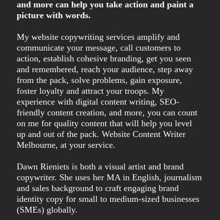
and more can help you take action and paint a
picture with words.
My website copywriting services amplify and
communicate your message, call customers to
action, establish cohesive branding, get you seen
and remembered, reach your audience, step away
from the pack, solve problems, gain exposure,
foster loyalty and attract your troops. My
experience with digital content writing, SEO-
friendly content creation, and more, you can count
on me for quality content that will help you level
up and out of the pack. Website Content Writer
Melbourne, at your service.
Dawn Rieniets is both a visual artist and brand
copywriter. She uses her MA in English, journalism
and sales background to craft engaging brand
identity copy for small to medium-sized businesses
(SMEs) globally.