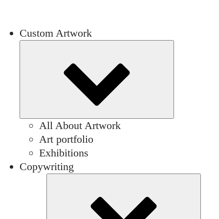
Custom Artwork
Submenu
All About Artwork
Art portfolio
Exhibitions
Copywriting
Sub