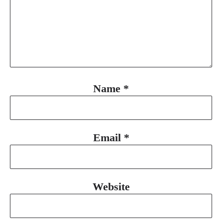
Name
*
Email
*
Website