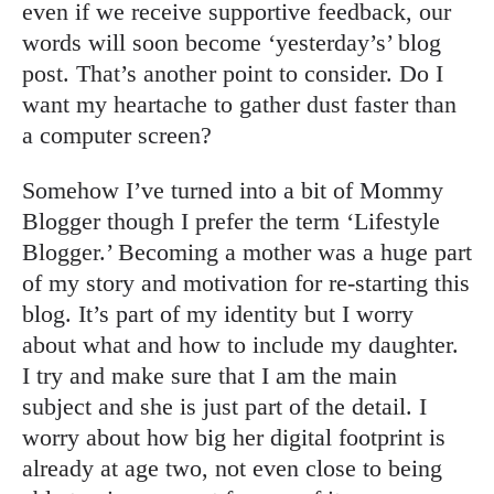
even if we receive supportive feedback, our
words will soon become ‘yesterday’s’ blog
post. That’s another point to consider. Do I
want my heartache to gather dust faster than
a computer screen?
Somehow I’ve turned into a bit of Mommy
Blogger though I prefer the term ‘Lifestyle
Blogger.’ Becoming a mother was a huge part
of my story and motivation for re-starting this
blog. It’s part of my identity but I worry
about what and how to include my daughter.
I try and make sure that I am the main
subject and she is just part of the detail. I
worry about how big her digital footprint is
already at age two, not even close to being