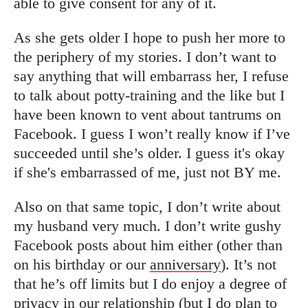
able to give consent for any of it.
As she gets older I hope to push her more to
the periphery of my stories. I don’t want to
say anything that will embarrass her, I refuse
to talk about potty-training and the like but I
have been known to vent about tantrums on
Facebook. I guess I won’t really know if I’ve
succeeded until she’s older. I guess it's okay
if she's embarrassed of me, just not BY me.
Also on that same topic, I don’t write about
my husband very much. I don’t write gushy
Facebook posts about him either (other than
on his birthday or our
anniversary
). It’s not
that he’s off limits but I do enjoy a degree of
privacy in our relationship (but I do plan to