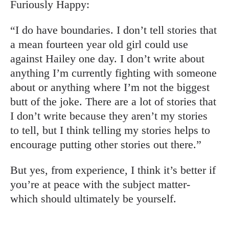
Furiously Happy:
“I do have boundaries. I don’t tell stories that
a mean fourteen year old girl could use
against Hailey one day. I don’t write about
anything I’m currently fighting with someone
about or anything where I’m not the biggest
butt of the joke. There are a lot of stories that
I don’t write because they aren’t my stories
to tell, but I think telling my stories helps to
encourage putting other stories out there.”
But yes, from experience, I think it’s better if
you’re at peace with the subject matter-
which should ultimately be yourself.