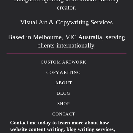
creator.
Visual Art & Copywriting Services
Based in Melbourne, VIC Australia, serving
clients internationally.
CUSTOM ARTWORK
COPYWRITING
ABOUT
BLOG
SHOP
CONTACT
Contact me today to learn more about how
website content writing, blog writing services,