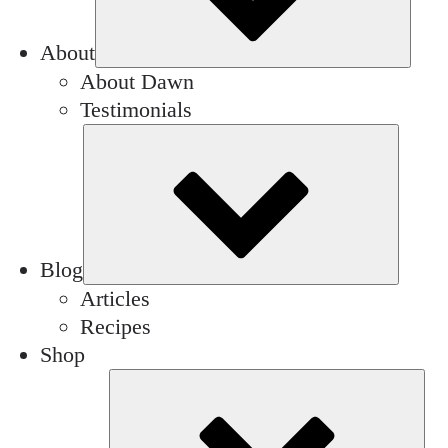
About
About Dawn
Testimonials
Subm
Blog
Articles
Recipes
Shop
Su