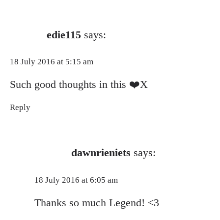
edie115
says:
18 July 2016 at 5:15 am
Such good thoughts in this ❤️X
Reply
dawnrieniets
says:
18 July 2016 at 6:05 am
Thanks so much Legend! <3