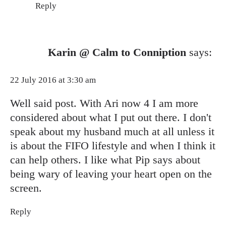
Reply
Karin @ Calm to Conniption
says:
22 July 2016 at 3:30 am
Well said post. With Ari now 4 I am more
considered about what I put out there. I don't
speak about my husband much at all unless it
is about the FIFO lifestyle and when I think it
can help others. I like what Pip says about
being wary of leaving your heart open on the
screen.
Reply