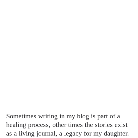
Sometimes writing in my blog is part of a
healing process, other times the stories exist
as a living journal, a legacy for my daughter.