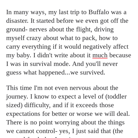
In many ways, my last trip to Buffalo was a
disaster. It started before we even got off the
ground- nerves about the flight, driving
myself crazy about what to pack, how to
carry everything if it would negatively affect
my baby. I didn't write about it
much
because
I was in survival mode. And you'll never
guess what happened...we survived.
This time I'm not even nervous about the
journey. I know to expect a level of (toddler
sized) difficulty, and if it exceeds those
expectations for better or worse we will deal.
There is no point worrying about the things
we cannot control- yes, I just said that (the