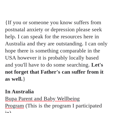
{If you or someone you know suffers from
postnatal anxiety or depression please seek
help. I can speak for the resources here in
Australia and they are outstanding. I can only
hope there is something comparable in the
USA however it is probably locally based
and you'll have to do some searching.
Let's
not forget that Father's can suffer from it
as well.
}
In Australia
Bupa Parent and Baby Wellbeing
Program
(This is the program I participated
in)