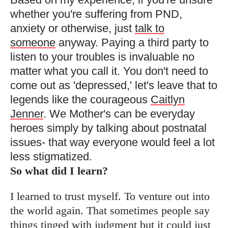
whether you're suffering from PND,
anxiety or otherwise, just
talk to
someone
anyway. Paying a third party to
listen to your troubles is invaluable no
matter what you call it. You don't need to
come out as 'depressed,' let's leave that to
legends like the courageous
Caitlyn
Jenner
. We Mother's can be everyday
heroes simply by talking about postnatal
issues- that way everyone would feel a lot
less stigmatized.
So what did I learn?
I learned to trust myself. To venture out into
the world again. That sometimes people say
things tinged with judgment but it could just