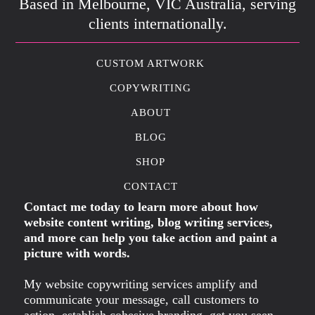
Based in Melbourne, VIC Australia, serving
clients internationally.
CUSTOM ARTWORK
COPYWRITING
ABOUT
BLOG
SHOP
CONTACT
Contact me today to learn more about how
website content writing, blog writing services,
and more can help you take action and paint a
picture with words.
My website copywriting services amplify and
communicate your message, call customers to
action, establish cohesive branding, get you seen