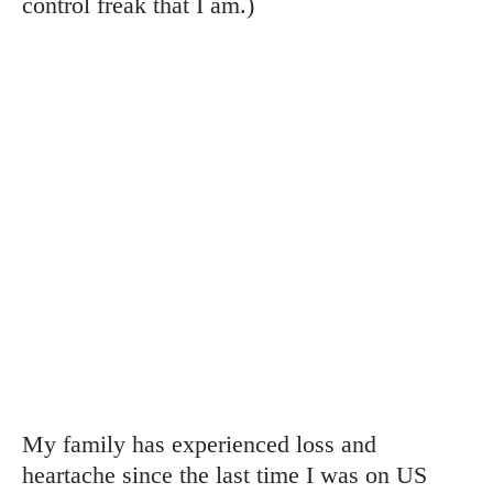
control freak that I am.)
My family has experienced loss and
heartache since the last time I was on US