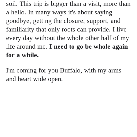
soil. This trip is bigger than a visit, more than
a hello. In many ways it's about saying
goodbye, getting the closure, support, and
familiarity that only roots can provide. I live
every day without the whole other half of my
life around me.
I need to go be whole again
for a while.
I'm coming for you Buffalo, with my arms
and heart wide open.