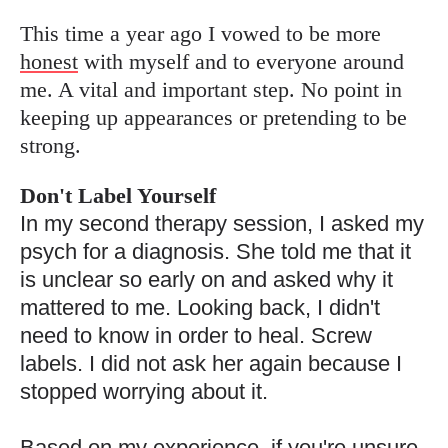
This time a year ago I vowed to be more
honest
with myself and to everyone around
me. A vital and important step. No point in
keeping up appearances or pretending to be
strong.
Don't Label Yourself
In my second therapy session, I asked my
psych for a diagnosis. She told me that it
is unclear
so early on and asked why it
mattered to me. Looking back, I didn't
need to know in order to heal. Screw
labels. I did not ask her again because I
stopped worrying about it.
Based on my experience, if you're unsure