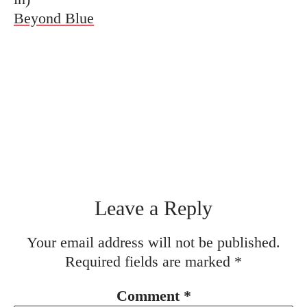
Beyond Blue
Leave a Reply
Your email address will not be published.
Required fields are marked
*
Comment
*