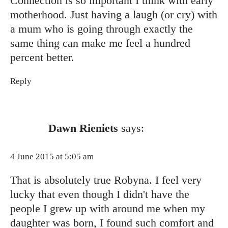
Connection is so important I think with early
motherhood. Just having a laugh (or cry) with
a mum who is going through exactly the
same thing can make me feel a hundred
percent better.
Reply
Dawn Rieniets
says:
4 June 2015 at 5:05 am
That is absolutely true Robyna. I feel very
lucky that even though I didn't have the
people I grew up with around me when my
daughter was born, I found such comfort and