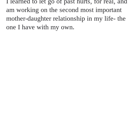
I learned to let go of past hurts, for real, and
am working on the second most important
mother-daughter relationship in my life- the
one I have with my own.