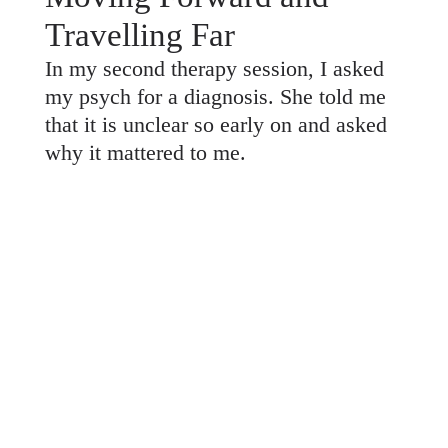
Travelling Far
In my second therapy session, I asked
my psych for a diagnosis. She told me
that it is unclear so early on and asked
why it mattered to me.