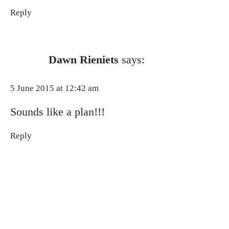
Reply
Dawn Rieniets
says:
5 June 2015 at 12:42 am
Sounds like a plan!!!
Reply