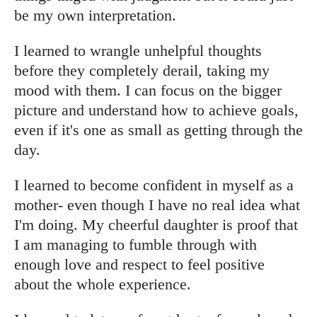
be my own interpretation.
I learned to wrangle unhelpful thoughts
before they completely derail, taking my
mood with them. I can focus on the bigger
picture and understand how to achieve goals,
even if it's one as small as getting through the
day.
I learned to become confident in myself as a
mother- even though I have no real idea what
I'm doing. My cheerful daughter is proof that
I am managing to fumble through with
enough love and respect to feel positive
about the whole experience.