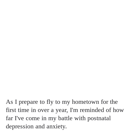
As I prepare to fly to my hometown for the
first time in over a year, I'm reminded of how
far I've come in my battle with postnatal
depression and anxiety.