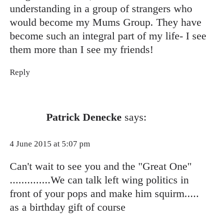
understanding in a group of strangers who
would become my Mums Group. They have
become such an integral part of my life- I see
them more than I see my friends!
Reply
Patrick Denecke
says:
4 June 2015 at 5:07 pm
Can't wait to see you and the "Great One"
..............We can talk left wing politics in
front of your pops and make him squirm.....
as a birthday gift of course