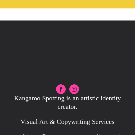
Kangaroo Spotting is an artistic identity
creator.
Visual Art & Copywriting Services