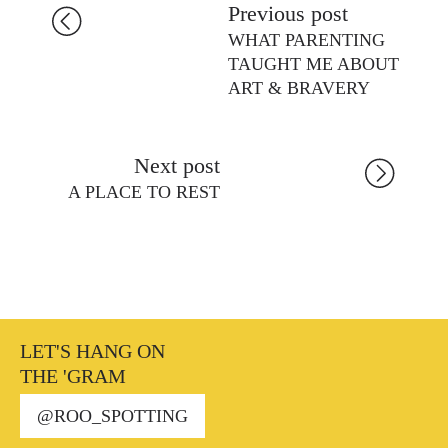
Previous post
WHAT PARENTING
TAUGHT ME ABOUT
ART & BRAVERY
Next post
A PLACE TO REST
LET'S HANG ON
THE 'GRAM
@ROO_SPOTTING