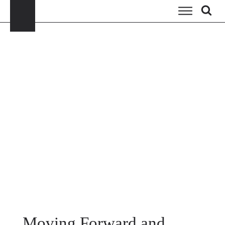
Moving Forward and