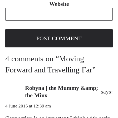
Website
4 comments on “Moving
Forward and Travelling Far”
Robyna | the Mummy &amp;
says:
the Minx
4 June 2015 at 12:39 am