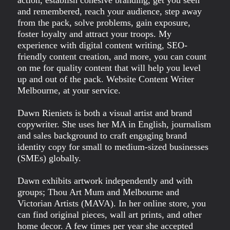
and remembered, reach your audience, step away
from the pack, solve problems, gain exposure,
foster loyalty and attract your troops. My
experience with digital content writing, SEO-
friendly content creation, and more, you can count
on me for quality content that will help you level
up and out of the pack. Website Content Writer
Melbourne, at your service.
Dawn Rieniets is both a visual artist and brand
copywriter. She uses her MA in English, journalism
and sales background to craft engaging brand
identity copy for small to medium-sized businesses
(SMEs) globally.
Dawn exhibits artwork independently and with
groups; Thou Art Mum and Melbourne and
Victorian Artists (MAVA). In her online store, you
can find original pieces, wall art prints, and other
home decor. A few times per year she accepted