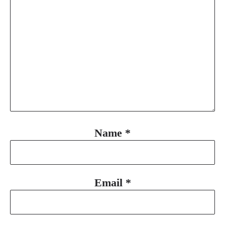
Name
*
Email
*