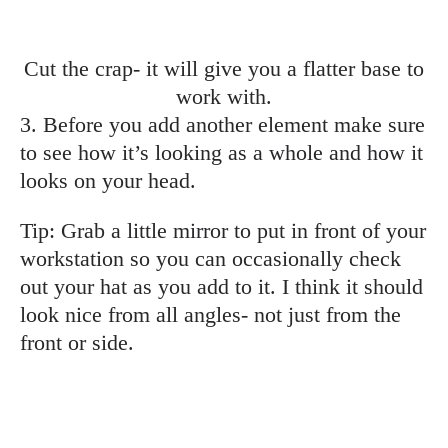
Cut the crap- it will give you a flatter base to
work with.
3. Before you add another element make sure
to see how it’s looking as a whole and how it
looks on your head.
Tip: Grab a little mirror to put in front of your
workstation so you can occasionally check
out your hat as you add to it. I think it should
look nice from all angles- not just from the
front or side.