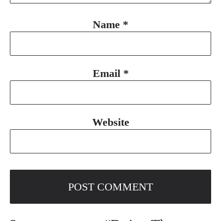
Name
*
Email
*
Website