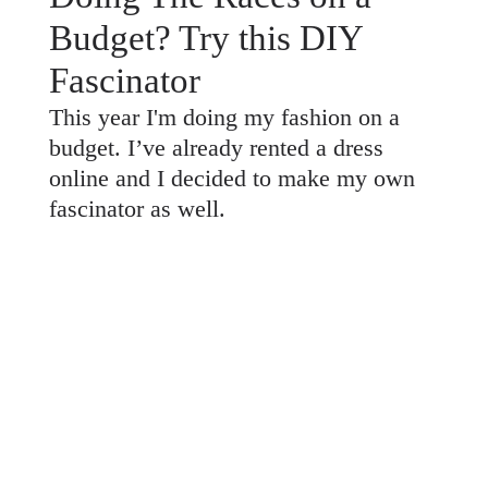
Budget? Try this DIY
Fascinator
This year I'm doing my fashion on a
budget. I’ve already rented a dress
online and I decided to make my own
fascinator as well.