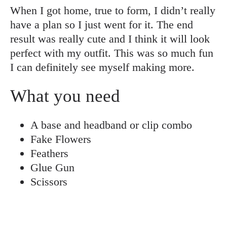
When I got home, true to form, I didn’t really
have a plan so I just went for it. The end
result was really cute and I think it will look
perfect with my outfit. This was so much fun
I can definitely see myself making more.
What you need
A base and headband or clip combo
Fake Flowers
Feathers
Glue Gun
Scissors