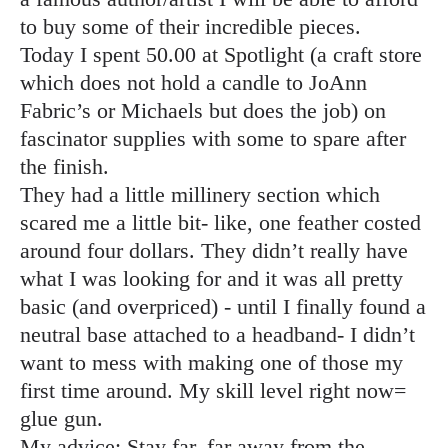
to buy some of their incredible pieces.
Today I spent 50.00 at Spotlight (a craft store
which does not hold a candle to JoAnn
Fabric’s or Michaels but does the job) on
fascinator supplies with some to spare after
the finish.
They had a little millinery section which
scared me a little bit- like, one feather costed
around four dollars. They didn’t really have
what I was looking for and it was all pretty
basic (and overpriced) - until I finally found a
neutral base attached to a headband- I didn’t
want to mess with making one of those my
first time around. My skill level right now=
glue gun.
My advice: Stay far, far away from the