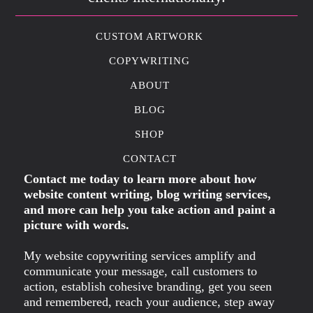
CUSTOM ARTWORK
COPYWRITING
ABOUT
BLOG
SHOP
CONTACT
Contact me today to learn more about how
website content writing, blog writing services,
and more can help you take action and paint a
picture with words.
My website copywriting services amplify and
communicate your message, call customers to
action, establish cohesive branding, get you seen
and remembered, reach your audience, step away