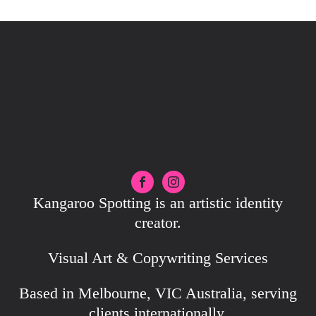
Kangaroo Spotting is an artistic identity
creator.
Visual Art & Copywriting Services
Based in Melbourne, VIC Australia, serving
clients internationally.