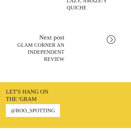
LAZY, AMAZE-Y
QUICHE
Next post
GLAM CORNER AN
INDEPENDENT
REVIEW
LET'S HANG ON
THE 'GRAM
@ROO_SPOTTING