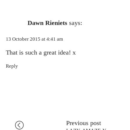
Dawn Rieniets
says:
13 October 2015 at 4:41 am
That is such a great idea! x
Reply
Previous post