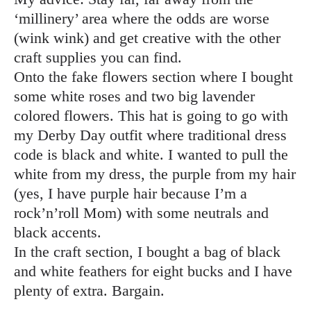
‘millinery’ area where the odds are worse
(wink wink) and get creative with the other
craft supplies you can find.
Onto the fake flowers section where I bought
some white roses and two big lavender
colored flowers. This hat is going to go with
my Derby Day outfit where traditional dress
code is black and white. I wanted to pull the
white from my dress, the purple from my hair
(yes, I have purple hair because I’m a
rock’n’roll Mom) with some neutrals and
black accents.
In the craft section, I bought a bag of black
and white feathers for eight bucks and I have
plenty of extra. Bargain.