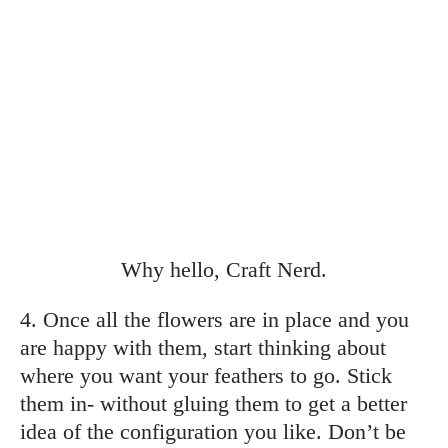
Why hello, Craft Nerd.
4. Once all the flowers are in place and you
are happy with them, start thinking about
where you want your feathers to go. Stick
them in- without gluing them to get a better
idea of the configuration you like. Don’t be