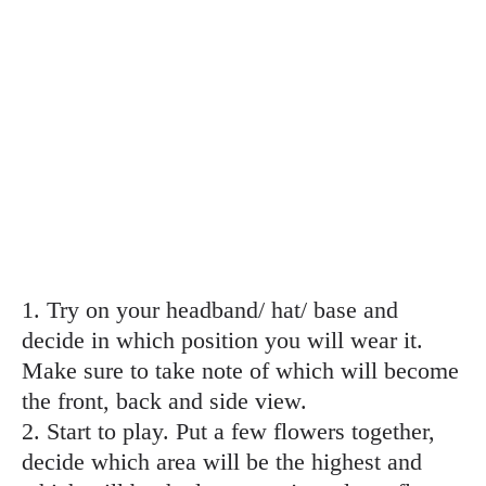
1. Try on your headband/ hat/ base and
decide in which position you will wear it.
Make sure to take note of which will become
the front, back and side view.
2. Start to play. Put a few flowers together,
decide which area will be the highest and