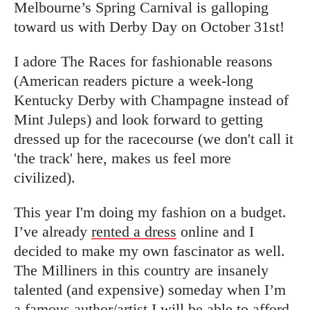
Melbourne’s Spring Carnival is galloping
toward us with Derby Day on October 31st!
I adore The Races for fashionable reasons
(American readers picture a week-long
Kentucky Derby with Champagne instead of
Mint Juleps) and look forward to getting
dressed up for the racecourse (we don't call it
'the track' here, makes us feel more
civilized).
This year I'm doing my fashion on a budget.
I’ve already
rented a dress
online and I
decided to make my own fascinator as well.
The Milliners in this country are insanely
talented (and expensive) someday when I’m
a famous author/artist I will be able to afford