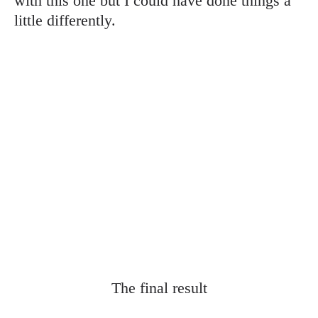
with this one but I could have done things a
little differently.
The final result