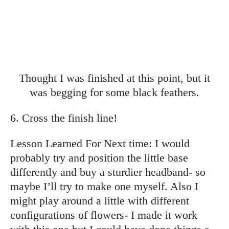
Thought I was finished at this point, but it
was begging for some black feathers.
6. Cross the finish line!
Lesson Learned For Next time: I would
probably try and position the little base
differently and buy a sturdier headband- so
maybe I’ll try to make one myself. Also I
might play around a little with different
configurations of flowers- I made it work