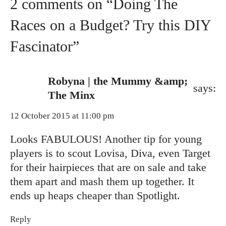
2 comments on “Doing The
Races on a Budget? Try this DIY
Fascinator”
Robyna | the Mummy &amp;
says:
The Minx
12 October 2015 at 11:00 pm
Looks FABULOUS! Another tip for young
players is to scout Lovisa, Diva, even Target
for their hairpieces that are on sale and take
them apart and mash them up together. It
ends up heaps cheaper than Spotlight.
Reply