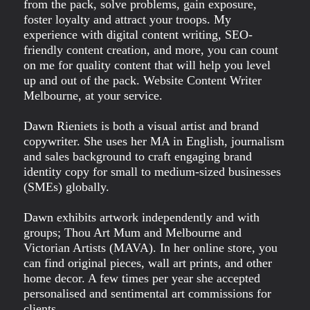
from the pack, solve problems, gain exposure,
foster loyalty and attract your troops. My
experience with digital content writing, SEO-
friendly content creation, and more, you can count
on me for quality content that will help you level
up and out of the pack. Website Content Writer
Melbourne, at your service.
Dawn Rieniets is both a visual artist and brand
copywriter. She uses her MA in English, journalism
and sales background to craft engaging brand
identity copy for small to medium-sized businesses
(SMEs) globally.
Dawn exhibits artwork independently and with
groups; Thou Art Mum and Melbourne and
Victorian Artists (MAVA). In her online store, you
can find original pieces, wall art prints, and other
home decor. A few times per year she accepted
personalised and sentimental art commissions for
clients.