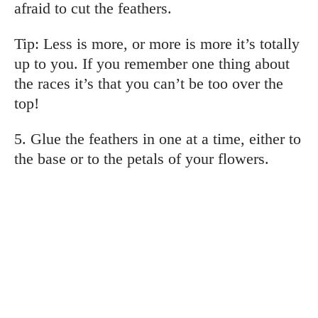
afraid to cut the feathers.
Tip: Less is more, or more is more it’s totally
up to you. If you remember one thing about
the races it’s that you can’t be too over the
top!
5. Glue the feathers in one at a time, either to
the base or to the petals of your flowers.