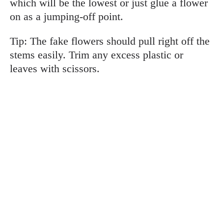
which will be the lowest or just glue a flower
on as a jumping-off point.
Tip: The fake flowers should pull right off the
stems easily. Trim any excess plastic or
leaves with scissors.