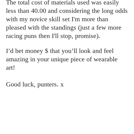
The total cost of materials used was easily
less than 40.00 and considering the long odds
with my novice skill set I'm more than
pleased with the standings (just a few more
racing puns then I'll stop, promise).
I’d bet money $ that you’ll look and feel
amazing in your unique piece of wearable
art!
Good luck, punters. x