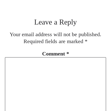
Leave a Reply
Your email address will not be published.
Required fields are marked
*
Comment
*